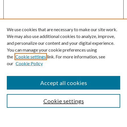
We use cookies that are necessary to make our site work.
We may also use additional cookies to analyze, improve,
and personalize our content and your digital experience.
You can manage your cookie preferences using
the
Cookie settings
link. For more information, see
our
Cookie Policy
Accept all cookies
Mercer Law Review Website
Symposium
Submissions
Cookie settings
Most Popular Papers
Receive Email Notices or RSS
Browse all Repository Authors