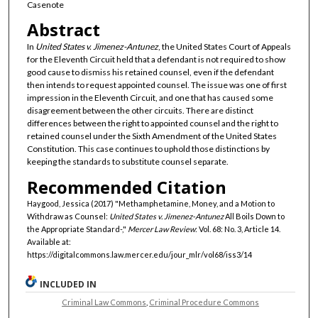
Casenote
Abstract
In
United States v. Jimenez-Antunez
, the United States Court of Appeals
for the Eleventh Circuit held that a defendant is not required to show
good cause to dismiss his retained counsel, even if the defendant
then intends to request appointed counsel. The issue was one of first
impression in the Eleventh Circuit, and one that has caused some
disagreement between the other circuits. There are distinct
differences between the right to appointed counsel and the right to
retained counsel under the Sixth Amendment of the United States
Constitution. This case continues to uphold those distinctions by
keeping the standards to substitute counsel separate.
Recommended Citation
Haygood, Jessica (2017) "Methamphetamine, Money, and a Motion to
Withdraw as Counsel:
United States v. Jimenez-Antunez
All Boils Down to
the Appropriate Standard-,"
Mercer Law Review
: Vol. 68: No. 3, Article 14.
Available at:
https://digitalcommons.law.mercer.edu/jour_mlr/vol68/iss3/14
INCLUDED IN
Criminal Law Commons
,
Criminal Procedure Commons