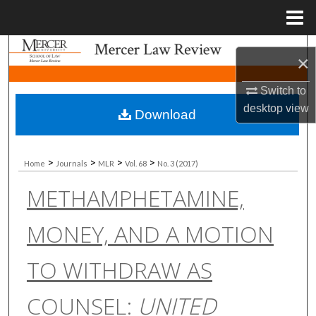
Menu
Home
Search
×
Browse Collections
Switch to
desktop
view
Download
My Account
About
>
>
>
>
Home
Journals
MLR
Vol. 68
No. 3 (2017)
METHAMPHETAMINE,
Digital Commons Network™
MONEY, AND A MOTION
TO WITHDRAW AS
COUNSEL:
UNITED