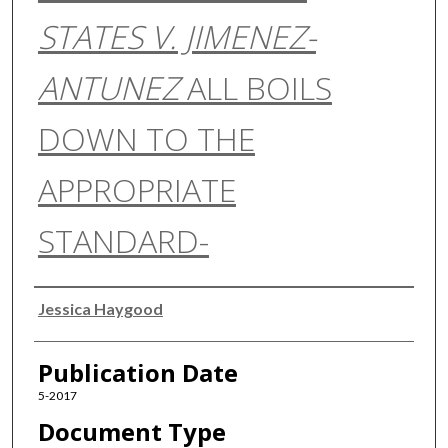
STATES V. JIMENEZ-
ANTUNEZ
ALL BOILS
DOWN TO THE
APPROPRIATE
STANDARD-
Authors
Jessica Haygood
Publication Date
5-2017
Document Type