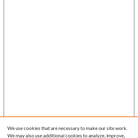
We use cookies that are necessary to make our site work.
We may also use additional cookies to analyze, improve,