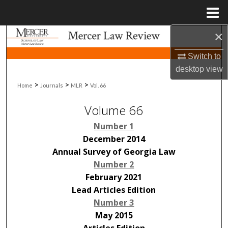
Menu
Home
×
Search
Switch to
Browse Collections
desktop
view
>
>
>
Home
Journals
MLR
Vol. 66
My Account
Volume 66
About
Number 1
Digital Commons Network™
December 2014
Annual Survey of Georgia Law
Number 2
February 2021
Lead Articles Edition
Number 3
May 2015