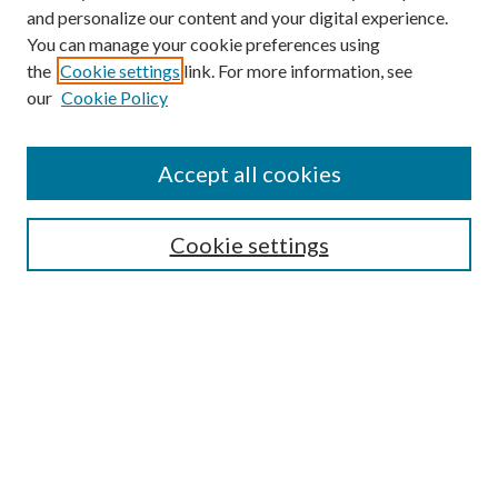
and personalize our content and your digital experience.
You can manage your cookie preferences using
the
Cookie settings
link. For more information, see
our
Cookie Policy
Accept all cookies
Mercer Law Review Website
Symposium
Submissions
Cookie settings
Most Popular Papers
Receive Email Notices or RSS
Browse all Repository Authors
SPECIAL ISSUES:
Eleventh Circuit Survey
Companion
Annual Survey of Georgia Law
Companion Edition