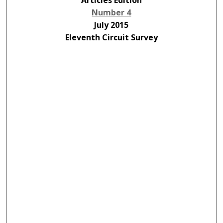
Articles Edition
Number 4
July 2015
Eleventh Circuit Survey