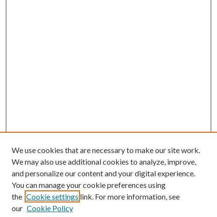
We use cookies that are necessary to make our site work.
We may also use additional cookies to analyze, improve,
and personalize our content and your digital experience.
You can manage your cookie preferences using
the
Cookie settings
link. For more information, see
our
Cookie Policy