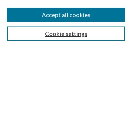
Accept all cookies
Mercer Law Review Website
Symposium
Submissions
Cookie settings
Most Popular Papers
Receive Email Notices or RSS
Browse all Repository Authors
SPECIAL ISSUES:
Eleventh Circuit Survey
Companion
Annual Survey of Georgia Law
Companion Edition
Select an issue: