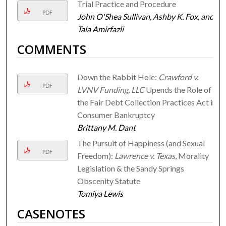
Trial Practice and Procedure
PDF
John O'Shea Sullivan, Ashby K. Fox, and
Tala Amirfazli
COMMENTS
Down the Rabbit Hole:
Crawford v.
PDF
LVNV Funding, LLC
Upends the Role of
the Fair Debt Collection Practices Act in
Consumer Bankruptcy
Brittany M. Dant
The Pursuit of Happiness (and Sexual
PDF
Freedom):
Lawrence v. Texas
, Morality
Legislation & the Sandy Springs
Obscenity Statute
Tomiya Lewis
CASENOTES