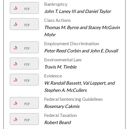
Bankruptcy
PDF
John T. Laney III and Daniel Taylor
Class Actions
PDF
Thomas M. Byrne and Stacey McGavin
Mohr
Employment Discrimination
PDF
Peter Reed Corbin and John E. Duvall
Environmental Law
PDF
Travis M. Timble
Evidence
PDF
W. Randall Bassett, Val Leppert, and
Stephen A. McCullers
Federal Sentencing Guidelines
PDF
Rosemary Cakmis
Federal Taxation
PDF
Robert Beard