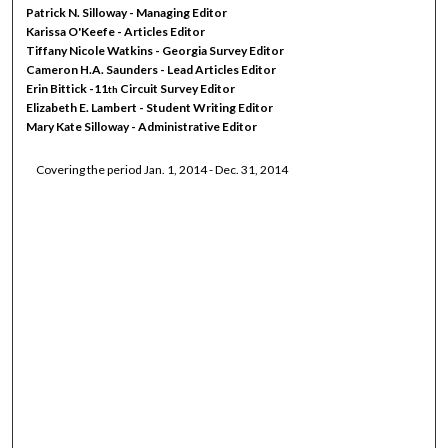
Patrick N. Silloway - Managing Editor
Karissa O'Keefe - Articles Editor
Tiffany Nicole Watkins - Georgia Survey Editor
Cameron H.A. Saunders - Lead Articles Editor
Erin Bittick -11
Circuit Survey Editor
th
Elizabeth E. Lambert - Student Writing Editor
Mary Kate Silloway - Administrative Editor
Covering the period Jan. 1, 2014 - Dec. 31, 2014