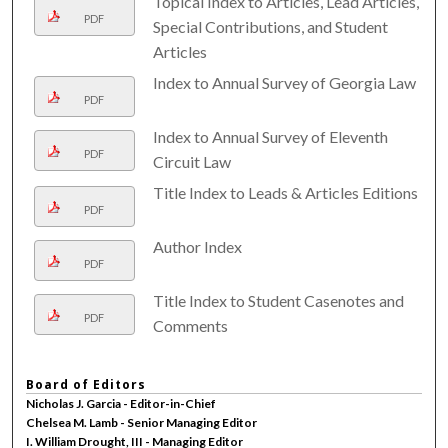
Topical Index to Articles, Lead Articles,
PDF
Special Contributions, and Student
Articles
Index to Annual Survey of Georgia Law
PDF
Index to Annual Survey of Eleventh
PDF
Circuit Law
Title Index to Leads & Articles Editions
PDF
Author Index
PDF
Title Index to Student Casenotes and
PDF
Comments
Board of Editors
Nicholas J. Garcia - Editor-in-Chief
Chelsea M. Lamb - Senior Managing Editor
I. William Drought, III - Managing Editor