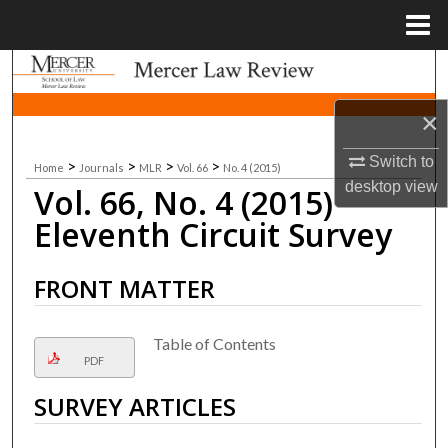
Menu
Home
Search
×
Browse Collections
Switch to
>
>
>
>
Home
Journals
MLR
Vol. 66
No. 4 (2015)
My Account
desktop
view
Vol. 66, No. 4 (2015)
About
Eleventh Circuit Survey
Digital Commons Network™
FRONT MATTER
Table of Contents
PDF
SURVEY ARTICLES