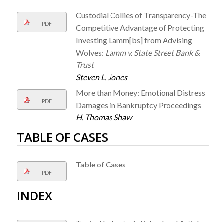
Custodial Collies of Transparency-The
PDF
Competitive Advantage of Protecting
Investing Lamm[bs] from Advising
Wolves:
Lamm v. State Street Bank &
Trust
Steven L. Jones
More than Money: Emotional Distress
PDF
Damages in Bankruptcy Proceedings
H. Thomas Shaw
TABLE OF CASES
Table of Cases
PDF
INDEX