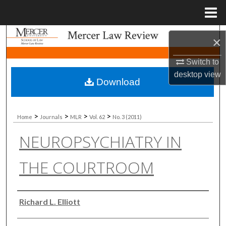
Menu
Home
Search
×
Browse Collections
Switch to
desktop
view
Download
My Account
About
>
>
>
>
Home
Journals
MLR
Vol. 62
No. 3 (2011)
NEUROPSYCHIATRY IN
Digital Commons Network™
THE COURTROOM
Authors
Richard L. Elliott