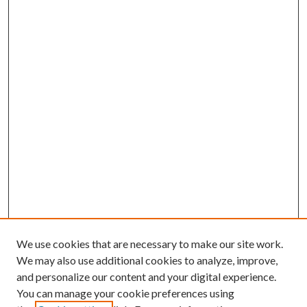
We use cookies that are necessary to make our site work.
We may also use additional cookies to analyze, improve,
and personalize our content and your digital experience.
You can manage your cookie preferences using