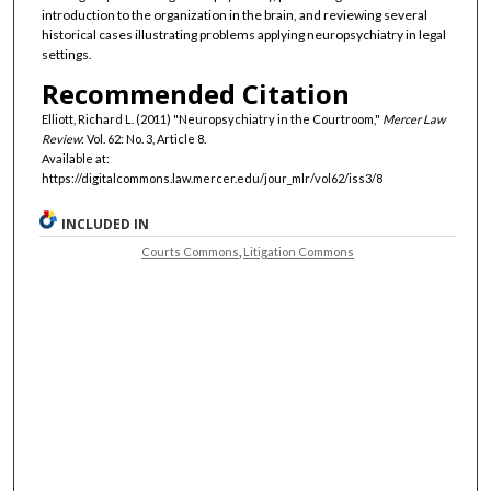
introduction to the organization in the brain, and reviewing several
historical cases illustrating problems applying neuropsychiatry in legal
settings.
Recommended Citation
Elliott, Richard L. (2011) "Neuropsychiatry in the Courtroom,"
Mercer Law
Review
: Vol. 62: No. 3, Article 8.
Available at:
https://digitalcommons.law.mercer.edu/jour_mlr/vol62/iss3/8
INCLUDED IN
Courts Commons
,
Litigation Commons