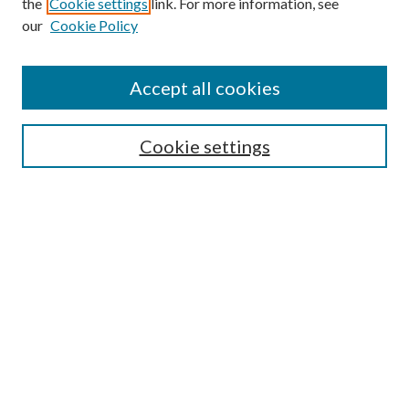
the
Cookie settings
link. For more information, see
our
Cookie Policy
Accept all cookies
Mercer Law Review Website
Symposium
Submissions
Cookie settings
Most Popular Papers
Receive Email Notices or RSS
Browse all Repository Authors
SPECIAL ISSUES:
Eleventh Circuit Survey
Companion
Annual Survey of Georgia Law
Companion Edition
Select an issue: