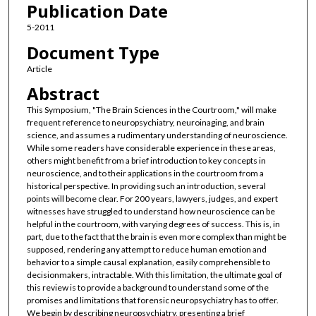
Publication Date
5-2011
Document Type
Article
Abstract
This Symposium, "The Brain Sciences in the Courtroom," will make
frequent reference to neuropsychiatry, neuroinaging, and brain
science, and assumes a rudimentary understanding of neuroscience.
While some readers have considerable experience in these areas,
others might benefit from a brief introduction to key concepts in
neuroscience, and to their applications in the courtroom from a
historical perspective. In providing such an introduction, several
points will become clear. For 200 years, lawyers, judges, and expert
witnesses have struggled to understand how neuroscience can be
helpful in the courtroom, with varying degrees of success. This is, in
part, due to the fact that the brain is even more complex than might be
supposed, rendering any attempt to reduce human emotion and
behavior to a simple causal explanation, easily comprehensible to
decisionmakers, intractable. With this limitation, the ultimate goal of
this review is to provide a background to understand some of the
promises and limitations that forensic neuropsychiatry has to offer.
We begin by describing neuropsychiatry, presenting a brief