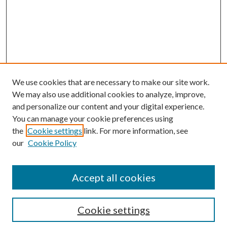
We use cookies that are necessary to make our site work.
We may also use additional cookies to analyze, improve,
and personalize our content and your digital experience.
You can manage your cookie preferences using
the
Cookie settings
link. For more information, see
our
Cookie Policy
Accept all cookies
Mercer Law Review Website
Symposium
Submissions
Cookie settings
Most Popular Papers