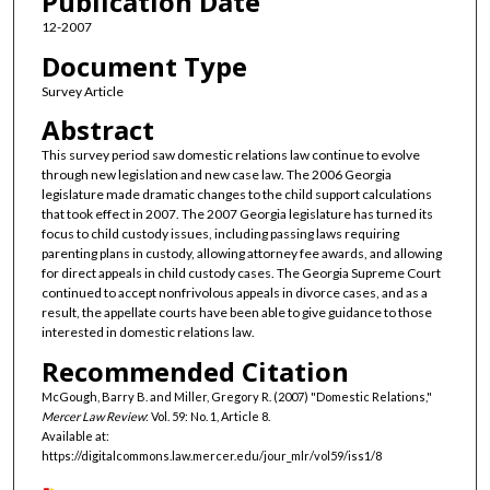
Publication Date
12-2007
Document Type
Survey Article
Abstract
This survey period saw domestic relations law continue to evolve
through new legislation and new case law. The 2006 Georgia
legislature made dramatic changes to the child support calculations
that took effect in 2007. The 2007 Georgia legislature has turned its
focus to child custody issues, including passing laws requiring
parenting plans in custody, allowing attorney fee awards, and allowing
for direct appeals in child custody cases. The Georgia Supreme Court
continued to accept nonfrivolous appeals in divorce cases, and as a
result, the appellate courts have been able to give guidance to those
interested in domestic relations law.
Recommended Citation
McGough, Barry B. and Miller, Gregory R. (2007) "Domestic Relations,"
Mercer Law Review
: Vol. 59: No. 1, Article 8.
Available at:
https://digitalcommons.law.mercer.edu/jour_mlr/vol59/iss1/8