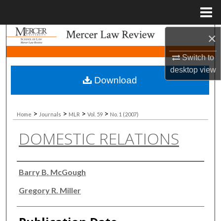
Menu
Home
×
Search
Switch to
Browse Collections
desktop
view
Download
My Account
About
>
>
>
>
Home
Journals
MLR
Vol. 59
No. 1 (2007)
DOMESTIC RELATIONS
Digital Commons Network™
Authors
Barry B. McGough
Gregory R. Miller