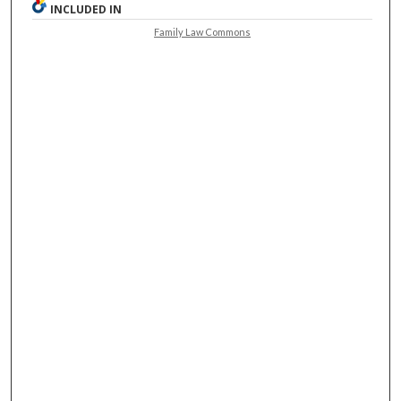
INCLUDED IN
Family Law Commons