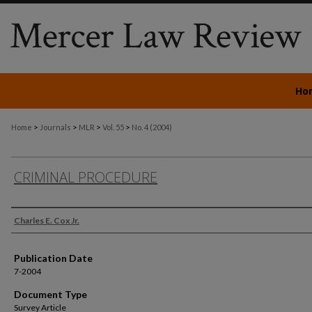
Ho
>
>
>
>
Home
Journals
MLR
Vol. 55
No. 4 (2004)
CRIMINAL PROCEDURE
Authors
Charles E. Cox Jr.
Publication Date
7-2004
Document Type
Survey Article