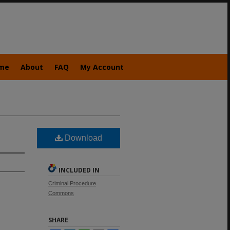
me
About
FAQ
My Account
Download
INCLUDED IN
Criminal Procedure
Commons
SHARE