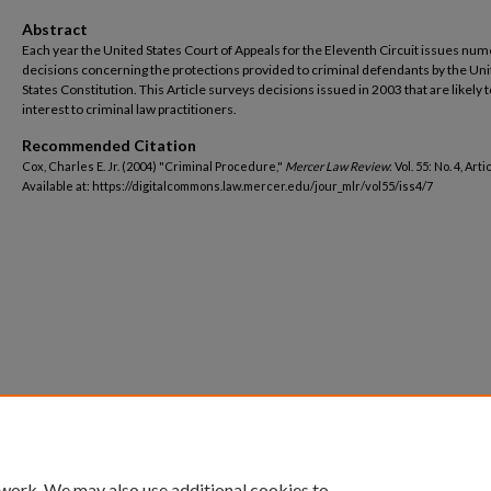
Abstract
Each year the United States Court of Appeals for the Eleventh Circuit issues nu
decisions concerning the protections provided to criminal defendants by the Un
States Constitution. This Article surveys decisions issued in 2003 that are likely t
interest to criminal law practitioners.
Recommended Citation
Cox, Charles E. Jr. (2004) "Criminal Procedure,"
Mercer Law Review
: Vol. 55: No. 4, Arti
Available at: https://digitalcommons.law.mercer.edu/jour_mlr/vol55/iss4/7
 work. We may also use additional cookies to