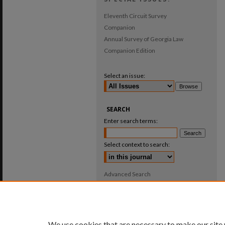
Eleventh Circuit Survey
Companion
Annual Survey of Georgia Law
Companion Edition
Select an issue:
SEARCH
Enter search terms:
Select context to search:
Advanced Search
ISSN: 0025-987X
We use cookies that are necessary to make our site