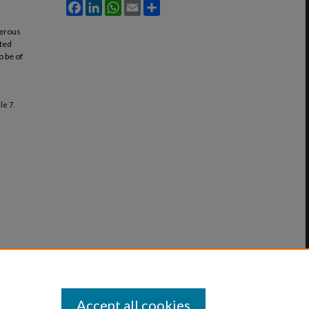
Facebook
LinkedIn
WhatsApp
Email
Share
merous
ited
o be of
cle 7.
Accept all cookies