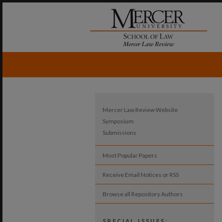
Mercer Law Review Website
Symposium
Submissions
Most Popular Papers
Receive Email Notices or RSS
Browse all Repository Authors
SPECIAL ISSUES: