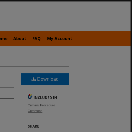
ome
About
FAQ
My Account
Download
INCLUDED IN
Criminal Procedure
Commons
SHARE