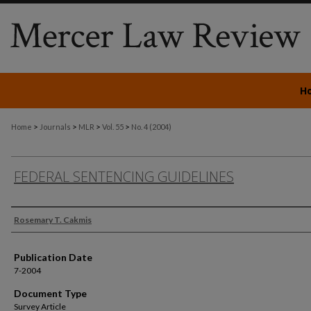
H
>
>
>
>
Home
Journals
MLR
Vol. 55
No. 4 (2004)
FEDERAL SENTENCING GUIDELINES
Authors
Rosemary T. Cakmis
Publication Date
7-2004
Document Type
Survey Article