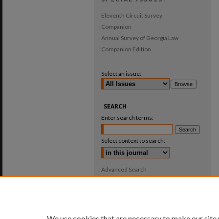
Eleventh Circuit Survey
Companion
Annual Survey of Georgia Law
Companion Edition
Select an issue:
SEARCH
Enter search terms:
Select context to search:
Advanced Search
ISSN: 0025-987X
We use cookies that are necessary to make our site