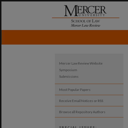
Mercer Law Review Website
Symposium
Submissions
Most Popular Papers
Receive Email Notices or RSS
Browse all Repository Authors
SPECIAL ISSUES: