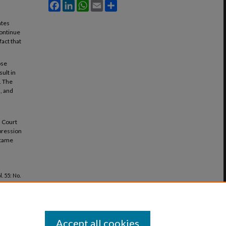
Facebook
LinkedIn
WhatsApp
Email
Share
ates
continue
fact that
ose
sult in
. The
, and
s Court
mpression
ecame
ol. 55: No.
Accept all cookies