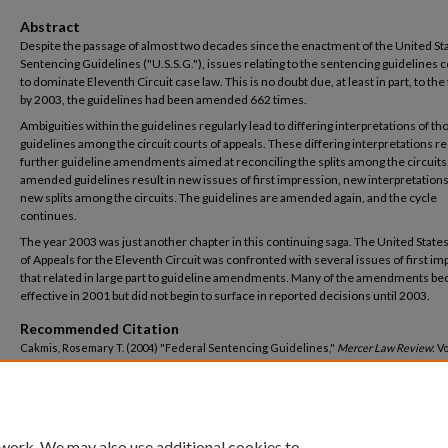
Abstract
Despite the passage of almost two decades since the enactment of the United St
Sentencing Guidelines ("U.S.S.G."), issues relating to the sentencing guidelines 
to dominate Eleventh Circuit case law. This is no doubt due, at least in part, to the 
by 2003, the guidelines had been amended 662 times.
Ambiguities within the guidelines regularly lead to differing interpretations of th
guidelines among the circuit courts of appeals. These differing interpretations re
further guideline amendments aimed at reconciling the splits among the circuits
amended guidelines result in new issues of first impression, new interpretations
new splits among the circuits. The guidelines are amended again, and the cycle
continues.
The year 2003 was just another chapter in this continuing saga. The United State
of Appeals for the Eleventh Circuit was confronted with several issues of first i
that related in large part to guideline amendments. Many of the amendments b
effective in 2001 but did not begin to surface in reported decisions until 2003.
Recommended Citation
Cakmis, Rosemary T. (2004) "Federal Sentencing Guidelines,"
Mercer Law Review
: V
4, Article 10.
Available at: https://digitalcommons.law.mercer.edu/jour_mlr/vol55/iss4/10
 work. We may also use additional cookies to