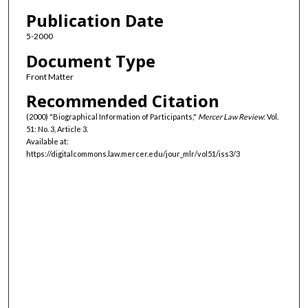
Authors
Publication Date
5-2000
Document Type
Front Matter
Recommended Citation
(2000) "Biographical Information of Participants,"
Mercer Law Review
: Vol.
51: No. 3, Article 3.
Available at:
https://digitalcommons.law.mercer.edu/jour_mlr/vol51/iss3/3