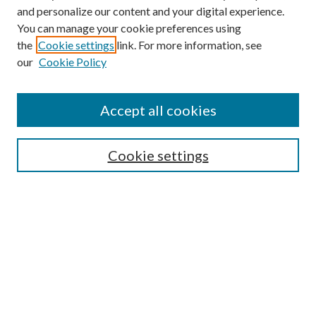
and personalize our content and your digital experience.
You can manage your cookie preferences using
the
Cookie settings
link. For more information, see
our
Cookie Policy
Accept all cookies
Mercer Law Review Website
Symposium
Submissions
Cookie settings
Most Popular Papers
Receive Email Notices or RSS
Browse all Repository Authors
SPECIAL ISSUES:
Eleventh Circuit Survey
Companion
Annual Survey of Georgia Law
Companion Edition