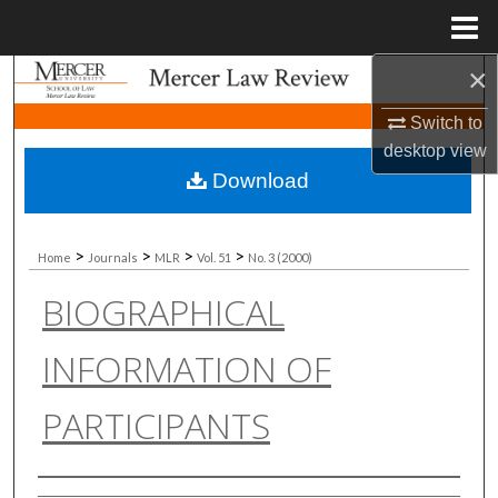
Menu
Home
×
Search
Switch to
Browse Collections
desktop
view
Download
My Account
About
>
>
>
>
Home
Journals
MLR
Vol. 51
No. 3 (2000)
BIOGRAPHICAL
Digital Commons Network™
INFORMATION OF
PARTICIPANTS