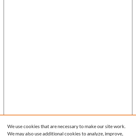
We use cookies that are necessary to make our site work.
We may also use additional cookies to analyze, improve,