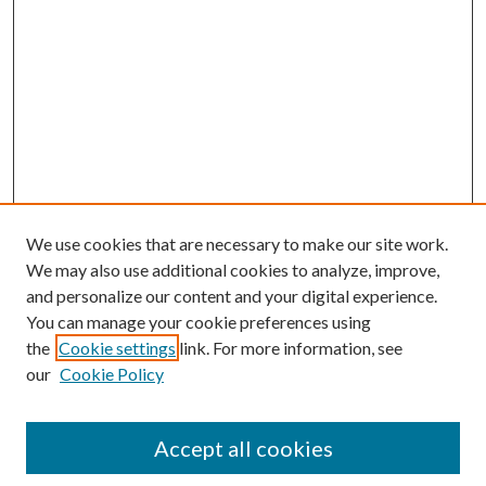
We use cookies that are necessary to make our site work.
We may also use additional cookies to analyze, improve,
and personalize our content and your digital experience.
You can manage your cookie preferences using
the
Cookie settings
link. For more information, see
our
Cookie Policy
Accept all cookies
Mercer Law Review Website
Symposium