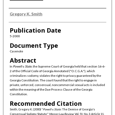
Authors
Gregory K. Smith
Publication Date
5-2000
Document Type
Casenote
Abstract
In
Powell v. State
, the Supreme Court of Georgia held that section 16-6-
2 of the Official Code of Georgia Annotated ("O.C.G.A."), which
criminalizes sodomy, violates the right to privacy guaranteed by the
Georgia Constitution. The court found that the right to engage in
private, unforced, consensual, noncommercial sexual acts is included
within the meaning of the Due Process Clause of the Georgia
Constitution.
Recommended Citation
Smith, Gregory K. (2000) "
Powell v. State
: The Demise of Georgia's
Consensual Sodomy Statute,"
Mercer Law Review
: Vol. 51: No. 3, Article 11.