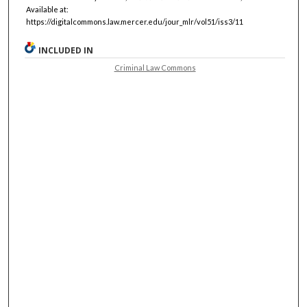
Available at:
https://digitalcommons.law.mercer.edu/jour_mlr/vol51/iss3/11
INCLUDED IN
Criminal Law Commons