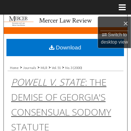
Menu
Home
Search
×
Switch to
Browse Collections
desktop
view
Download
My Account
About
>
>
>
>
Home
Journals
MLR
Vol. 51
No. 3 (2000)
POWELL V. STATE
: THE
Digital Commons Network™
DEMISE OF GEORGIA'S
CONSENSUAL SODOMY
STATUTE