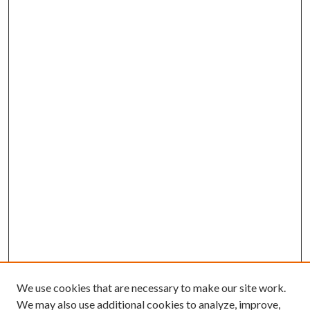
We use cookies that are necessary to make our site work.
We may also use additional cookies to analyze, improve,