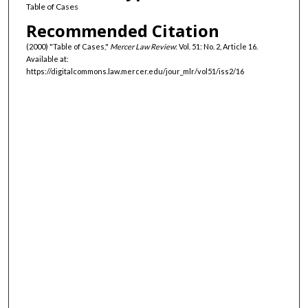
Table of Cases
Recommended Citation
(2000) "Table of Cases,"
Mercer Law Review
: Vol. 51: No. 2, Article 16.
Available at:
https://digitalcommons.law.mercer.edu/jour_mlr/vol51/iss2/16