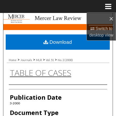
Menu
Home
×
Search
Switch to
Browse Collections
desktop
view
Download
My Account
About
>
>
>
>
Home
Journals
MLR
Vol. 51
No. 2 (2000)
TABLE OF CASES
Digital Commons Network™
Authors
Publication Date
3-2000
Document Type