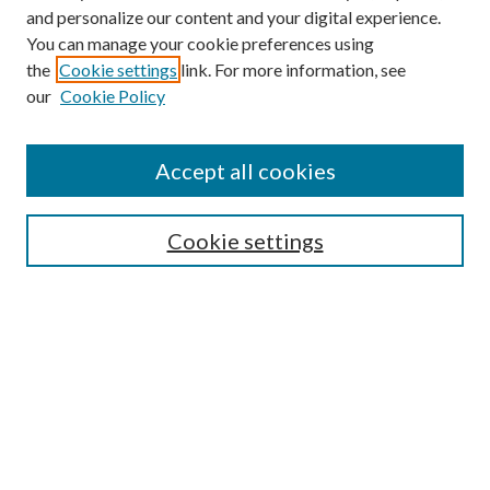
and personalize our content and your digital experience.
You can manage your cookie preferences using
the
Cookie settings
link. For more information, see
our
Cookie Policy
Accept all cookies
Mercer Law Review Website
Symposium
Submissions
Cookie settings
Most Popular Papers
Receive Email Notices or RSS
Browse all Repository Authors
SPECIAL ISSUES:
Eleventh Circuit Survey
Companion
Annual Survey of Georgia Law
Companion Edition