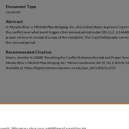
Document Type
Casenote
Abstract
In
Murphy Bros. v. Michetti Pipe Stringing, Inc.
, the United States Supreme Court 
the conflict over what event triggers the removal period under 28 U.S.C. § 1446(b
proper service or receipt of a copy of the complaint. The Court held proper servi
the removal period.
Recommended Citation
Moore, Jennifer N. (2000) "Resolving the Conflict Between Receipt and Proper Serv
Murphy Bros. v. Michetti Pipe Stringing, Inc.
,"
Mercer Law Review
: Vol. 51: No. 2, Article 13
Available at: https://digitalcommons.law.mercer.edu/jour_mlr/vol51/iss2/13
 work. We may also use additional cookies to