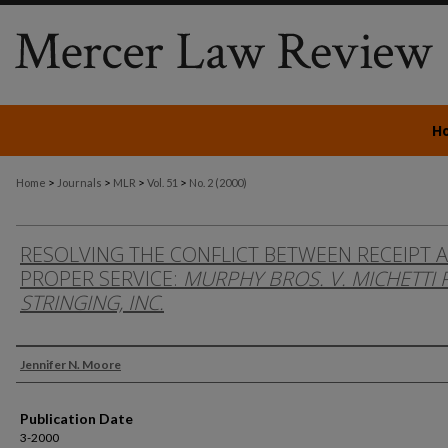
H
>
>
>
>
Home
Journals
MLR
Vol. 51
No. 2 (2000)
RESOLVING THE CONFLICT BETWEEN RECEIPT 
PROPER SERVICE:
MURPHY BROS. V. MICHETTI 
STRINGING, INC.
Authors
Jennifer N. Moore
Publication Date
3-2000