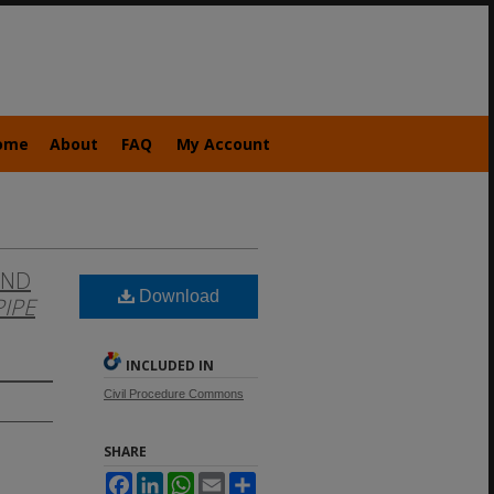
ome
About
FAQ
My Account
AND
Download
PIPE
INCLUDED IN
Civil Procedure Commons
SHARE
Facebook
LinkedIn
WhatsApp
Email
Share