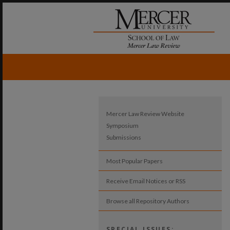
Mercer Law Review Website
Symposium
Submissions
Most Popular Papers
Receive Email Notices or RSS
Browse all Repository Authors
SPECIAL ISSUES: