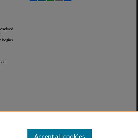
resolved
),
ce begins
ice:
.
Accept all cookies