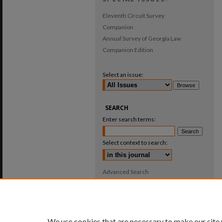
Eleventh Circuit Survey
Companion
Annual Survey of Georgia Law
Companion Edition
Select an issue:
SEARCH
Enter search terms:
Select context to search:
Advanced Search
ISSN: 0025-987X
We use cookies that are necessary to make our site