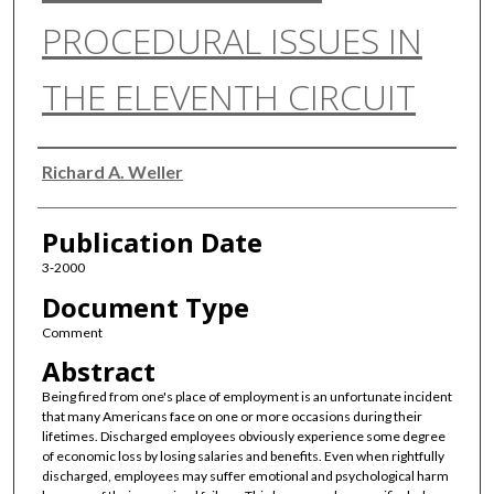
PROCEDURAL ISSUES IN
THE ELEVENTH CIRCUIT
Authors
Richard A. Weller
Publication Date
3-2000
Document Type
Comment
Abstract
Being fired from one's place of employment is an unfortunate incident
that many Americans face on one or more occasions during their
lifetimes. Discharged employees obviously experience some degree
of economic loss by losing salaries and benefits. Even when rightfully
discharged, employees may suffer emotional and psychological harm