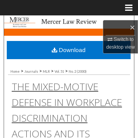
Menu
Home
Search
×
Browse Collections
Switch to
desktop
view
Download
My Account
About
>
>
>
>
Home
Journals
MLR
Vol. 51
No. 2 (2000)
THE MIXED-MOTIVE
Digital Commons Network™
DEFENSE IN WORKPLACE
DISCRIMINATION
ACTIONS AND ITS