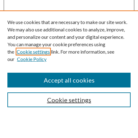
We use cookies that are necessary to make our site work.
We may also use additional cookies to analyze, improve,
and personalize our content and your digital experience.
You can manage your cookie preferences using
the
Cookie settings
link. For more information, see
our
Cookie Policy
Accept all cookies
Mercer Law Review Website
Symposium
Submissions
Cookie settings
Most Popular Papers
Receive Email Notices or RSS
Browse all Repository Authors
SPECIAL ISSUES: