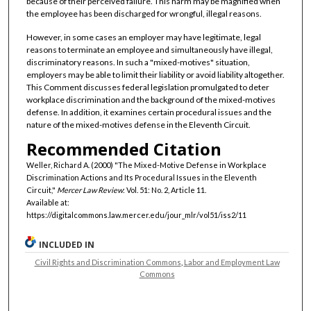
because of their perceived failure. This harm may be magnified when
the employee has been discharged for wrongful, illegal reasons.
However, in some cases an employer may have legitimate, legal
reasons to terminate an employee and simultaneously have illegal,
discriminatory reasons. In such a "mixed-motives" situation,
employers may be able to limit their liability or avoid liability altogether.
This Comment discusses federal legislation promulgated to deter
workplace discrimination and the background of the mixed-motives
defense. In addition, it examines certain procedural issues and the
nature of the mixed-motives defense in the Eleventh Circuit.
Recommended Citation
Weller, Richard A. (2000) "The Mixed-Motive Defense in Workplace
Discrimination Actions and Its Procedural Issues in the Eleventh
Circuit,"
Mercer Law Review
: Vol. 51: No. 2, Article 11.
Available at:
https://digitalcommons.law.mercer.edu/jour_mlr/vol51/iss2/11
INCLUDED IN
Civil Rights and Discrimination Commons
,
Labor and Employment Law
Commons