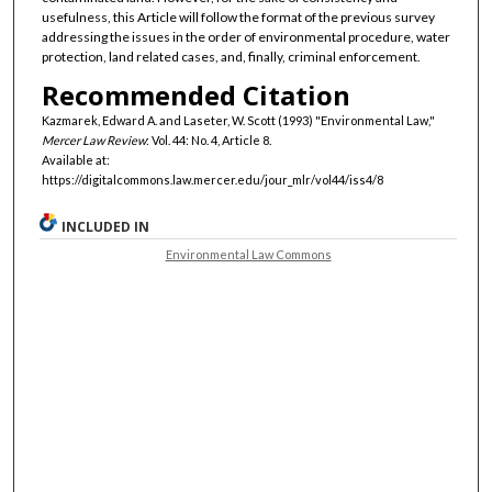
usefulness, this Article will follow the format of the previous survey
addressing the issues in the order of environmental procedure, water
protection, land related cases, and, finally, criminal enforcement.
Recommended Citation
Kazmarek, Edward A. and Laseter, W. Scott (1993) "Environmental Law,"
Mercer Law Review
: Vol. 44: No. 4, Article 8.
Available at:
https://digitalcommons.law.mercer.edu/jour_mlr/vol44/iss4/8
INCLUDED IN
Environmental Law Commons