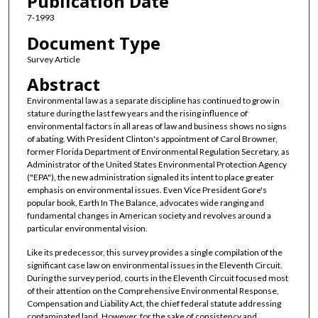
Publication Date
7-1993
Document Type
Survey Article
Abstract
Environmental law as a separate discipline has continued to grow in
stature during the last few years and the rising influence of
environmental factors in all areas of law and business shows no signs
of abating. With President Clinton's appointment of Carol Browner,
former Florida Department of Environmental Regulation Secretary, as
Administrator of the United States Environmental Protection Agency
("EPA"), the new administration signaled its intent to place greater
emphasis on environmental issues. Even Vice President Gore's
popular book, Earth In The Balance, advocates wide ranging and
fundamental changes in American society and revolves around a
particular environmental vision.
Like its predecessor, this survey provides a single compilation of the
significant case law on environmental issues in the Eleventh Circuit.
During the survey period, courts in the Eleventh Circuit focused most
of their attention on the Comprehensive Environmental Response,
Compensation and Liability Act, the chief federal statute addressing
contaminated land. However, for the sake of consistency and