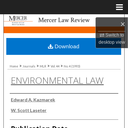
Menu
Home
Search
×
Browse Collections
Switch to
desktop
view
Download
My Account
About
>
>
>
>
Home
Journals
MLR
Vol. 44
No. 4 (1993)
ENVIRONMENTAL LAW
Digital Commons Network™
Authors
Edward A. Kazmarek
W. Scott Laseter