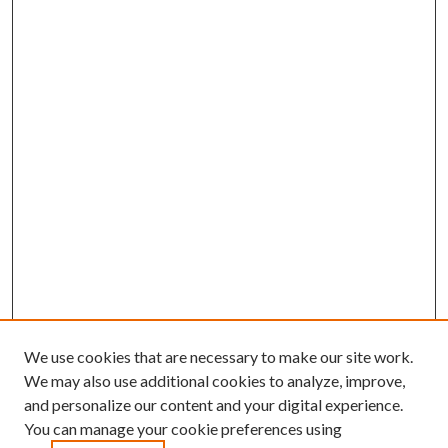
We use cookies that are necessary to make our site work.
We may also use additional cookies to analyze, improve,
and personalize our content and your digital experience.
You can manage your cookie preferences using