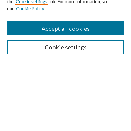
the
Cookie settings
link. For more information, see
our
Cookie Policy
Accept all cookies
Mercer Law Review Website
Symposium
Submissions
Cookie settings
Most Popular Papers
Receive Email Notices or RSS
Browse all Repository Authors
SPECIAL ISSUES:
Eleventh Circuit Survey
Companion
Annual Survey of Georgia Law
Companion Edition
Select an issue: