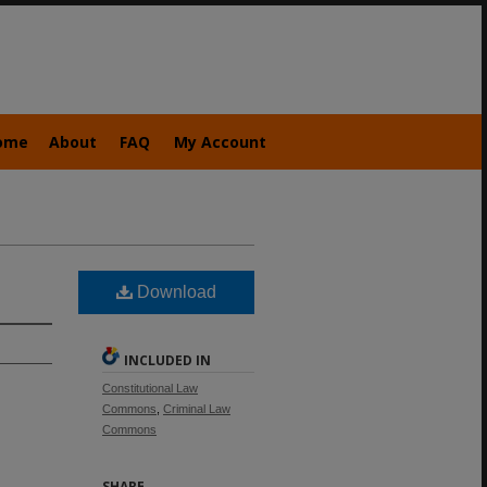
ome
About
FAQ
My Account
Download
INCLUDED IN
Constitutional Law
Commons
,
Criminal Law
Commons
SHARE