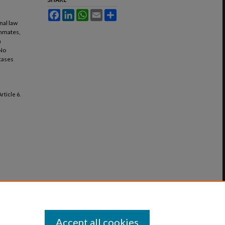
Facebook
LinkedIn
WhatsApp
Email
Share
nal law
inmates,
a
 No
 cases
 Article 6.
Accept all cookies