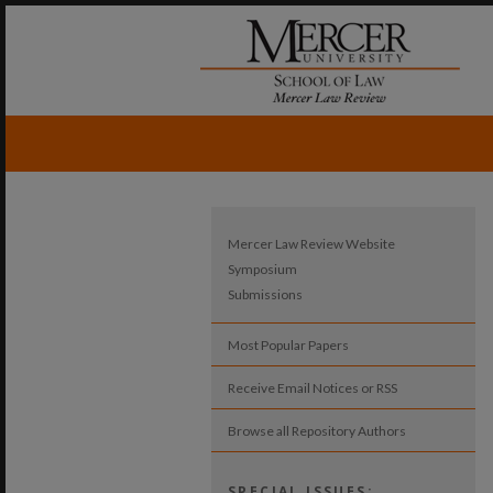
Mercer Law Review Website
Symposium
Submissions
Most Popular Papers
Receive Email Notices or RSS
Browse all Repository Authors
SPECIAL ISSUES: