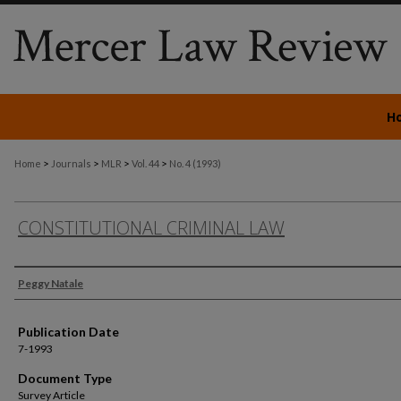
H
>
>
>
>
Home
Journals
MLR
Vol. 44
No. 4 (1993)
CONSTITUTIONAL CRIMINAL LAW
Authors
Peggy Natale
Publication Date
7-1993
Document Type
Survey Article