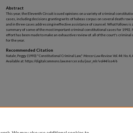
Abstract
This year, the Eleventh Circuit issued opinions on a variety of criminal constitutio
cases, including decisions granting writs of habeas corpus on several death row 
and in three cases addressing ineffective assistance of counsel. What follows is 
summary of some of the most important criminal constitutional cases for 1992.
effort has been made to make an exhaustive review of. all of the court's criminal
for the year.
Recommended Citation
Natale, Peggy (1993) "Constitutional Criminal Law,"
Mercer Law Review
: Vol. 44: No. 4,
Available at: https://digitalcommons.law.mercer.edu/jour_mlr/vol44/iss4/6
 work. We may also use additional cookies to