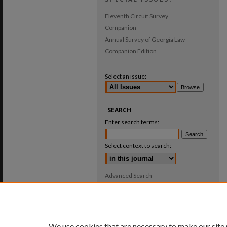
Eleventh Circuit Survey
Companion
Annual Survey of Georgia Law
Companion Edition
Select an issue:
SEARCH
Enter search terms:
Select context to search:
Advanced Search
ISSN: 0025-987X
We use cookies that are necessary to make our site