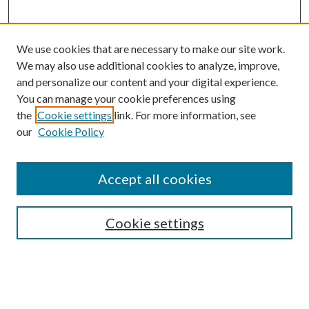
We use cookies that are necessary to make our site work.
We may also use additional cookies to analyze, improve,
and personalize our content and your digital experience.
You can manage your cookie preferences using
the
Cookie settings
link. For more information, see
our
Cookie Policy
Accept all cookies
Mercer Law Review Website
Symposium
Submissions
Cookie settings
Most Popular Papers
Receive Email Notices or RSS
Browse all Repository Authors
SPECIAL ISSUES: