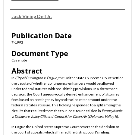
Authors
Jack Vining Dell Jr.
Publication Date
7-1993
Document Type
Casenote
Abstract
In
City of Burlington v. Dague
, the United States Supreme Court settled
the debate of whether contingency enhancers would be allowed
under federal statutes with fee-shifting provisions. In a six to three
decision, the Court unequivocally denied enhancement of attorney
fees based on contingency beyond the lodestar amount under the
federal statutes at issue. This holding responded to a split among the
circuits that resulted from the four-one-four decision in
Pennsylvania
v. Delaware Valley Citizens' Council for Clean Air
(
Delaware Valley.II
).
In Dague the United States Supreme Court reversed the decision of
the court of appeals, which affirmed the district court's ruling,