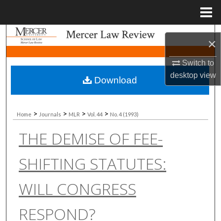
Menu
Home
Search
×
Browse Collections
Switch to
desktop
view
Download
My Account
About
>
>
>
>
Home
Journals
MLR
Vol. 44
No. 4 (1993)
THE DEMISE OF FEE-
Digital Commons Network™
SHIFTING STATUTES:
WILL CONGRESS
RESPOND?