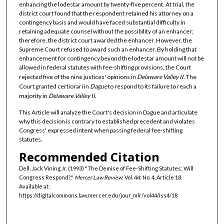
enhancing the lodestar amount by twenty-five percent. At trial, the
district court found that the respondent retained his attorney on a
contingency basis and would have faced substantial difficulty in
retaining adequate counsel without the possibility of an enhancer;
therefore, the district court awarded the enhancer. However, the
Supreme Court refused to award such an enhancer. By holding that
enhancement for contingency beyond the lodestar amount will not be
allowed in federal statutes with fee-shifting provisions, the Court
rejected five of the nine justices' opinions in
Delaware Valley II
. The
Court granted certiorari in
Dague
to respond to its failure to reach a
majority in
Delaware Valley II
.
This Article will analyze the Court's decision in Dague and articulate
why this decision is contrary to established precedent and violates
Congress' expressed intent when passing federal fee-shifting
statutes.
Recommended Citation
Dell, Jack Vining Jr. (1993) "The Demise of Fee-Shifting Statutes: Will
Congress Respond?,"
Mercer Law Review
: Vol. 44: No. 4, Article 18.
Available at:
https://digitalcommons.law.mercer.edu/jour_mlr/vol44/iss4/18