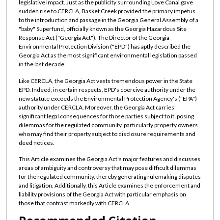
legislative impact. Just as the publicity surrounding Love Canal gave
sudden rise to CERCLA, Basket Creek provided the primary impetus
to the introduction and passage in the Georgia General Assembly of a
"baby" Superfund, officially known as the Georgia Hazardous Site
Response Act ("Georgia Act"). The Director of the Georgia
Environmental Protection Division ("EPD") has aptly described the
Georgia Act as the most significant environmental legislation passed
in the last decade.
Like CERCLA, the Georgia Act vests tremendous power in the State
EPD. Indeed, in certain respects, EPD's coercive authority under the
new statute exceeds the Environmental Protection Agency's ("EPA")
authority under CERCLA. Moreover, the Georgia Act carries
significant legal consequences for those parties subject to it, posing
dilemmas for the regulated community, particularly property owners
who may find their property subject to disclosure requirements and
deed notices.
This Article examines the Georgia Act's major features and discusses
areas of ambiguity and controversy that may pose difficult dilemmas
for the regulated community, thereby generating rulemaking disputes
and litigation. Additionally, this Article examines the enforcement and
liability provisions of the Georgia Act with particular emphasis on
those that contrast markedly with CERCLA