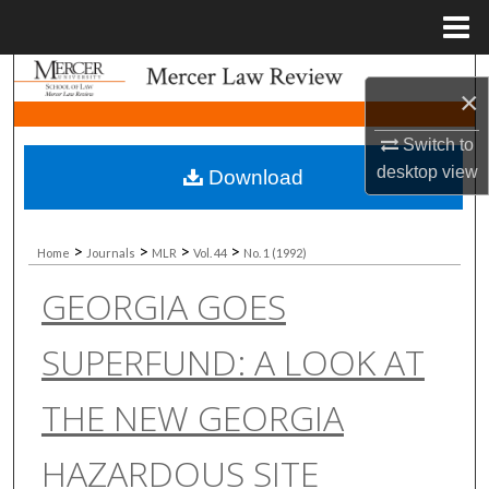
Menu
Home
Search
×
Browse Collections
Switch to
desktop
view
Download
My Account
About
>
>
>
>
Home
Journals
MLR
Vol. 44
No. 1 (1992)
GEORGIA GOES
Digital Commons Network™
SUPERFUND: A LOOK AT
THE NEW GEORGIA
HAZARDOUS SITE