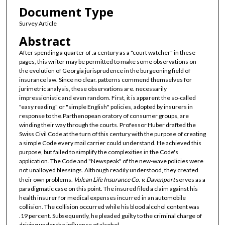
Document Type
Survey Article
Abstract
After spending a quarter of .a century as a "court watcher" in these
pages, this writer may be permitted to make some observations on
the evolution of Georgia jurisprudence in the burgeoning field of
insurance law. Since no clear. patterns commend themselves for
jurimetric analysis, these observations are. necessarily
impressionistic and even random. First, it is apparent the so-called
"easy reading" or "simple English" policies, adopted by insurers in
response to the.Parthenopean oratory of consumer groups, are
winding their way through the courts. Professor Huber drafted the
Swiss Civil Code at the turn of this century with the purpose of creating
a simple Code every mail carrier could understand. He achieved this
purpose, but failed to simplify the complexities in the Code's
application. The Code and "Newspeak" of the new-wave policies were
not unalloyed blessings. Although readily understood, they created
their own problems.
Vulcan Life Insurance Co. v. Davenport
serves as a
paradigmatic case on this point. The insured filed a claim against his
health insurer for medical expenses incurred in an automobile
collision. The collision occurred while his blood alcohol content was
.19 percent. Subsequently, he pleaded guilty to the criminal charge of
driving under the influence of alcohol.