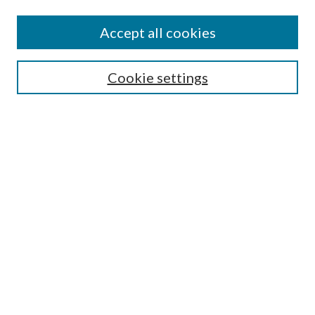
Accept all cookies
Mercer Law Review Website
Symposium
Submissions
Cookie settings
Most Popular Papers
Receive Email Notices or RSS
Browse all Repository Authors
SPECIAL ISSUES:
Eleventh Circuit Survey
Companion
Annual Survey of Georgia Law
Companion Edition
Select an issue: