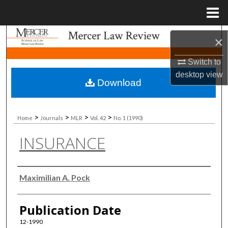
Menu
Home
Search
×
Browse Collections
Switch to
desktop
view
Download
My Account
About
>
>
>
>
Home
Journals
MLR
Vol. 42
No. 1 (1990)
INSURANCE
Digital Commons Network™
Authors
Maximilian A. Pock
Publication Date
12-1990