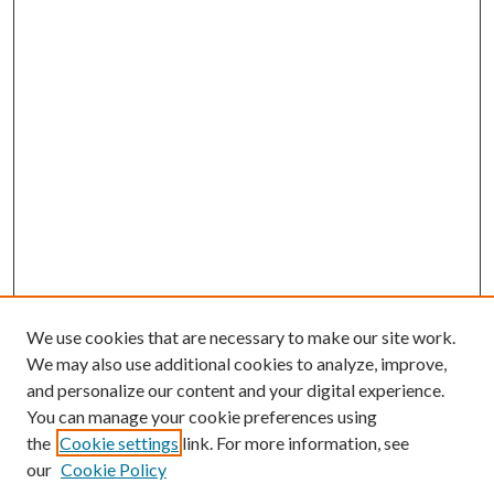
We use cookies that are necessary to make our site work.
We may also use additional cookies to analyze, improve,
and personalize our content and your digital experience.
You can manage your cookie preferences using
the
Cookie settings
link. For more information, see
our
Cookie Policy