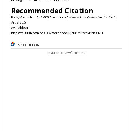
Recommended Citation
Pock, Maximilian A. (1990) "Insurance,"
Mercer Law Review
: Vol. 42: No. 1,
Article 10.
Available at:
https://digitalcommons.law.mercer.edu/jour_mlr/vol42/iss1/10
INCLUDED IN
Insurance Law Commons