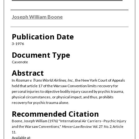
Authors
Joseph William Boone
Publication Date
3-1976
Document Type
Casenote
Abstract
In
Rosman v. Trans World Airlines, Inc
., the New York Court of Appeals
held that article 17 of the Warsaw Convention limits recovery for
personal injuries to objective bodily injury caused by psychic trauma,
physical circumstances, or physical impact, and thus, prohibits
recovery for psychic trauma alone.
Recommended Citation
Boone, Joseph William (1976) "International Air Carriers--Psychic Injury
and the Warsaw Conventions,"
Mercer Law Review
: Vol. 27: No. 2, Article
11.
Available at: