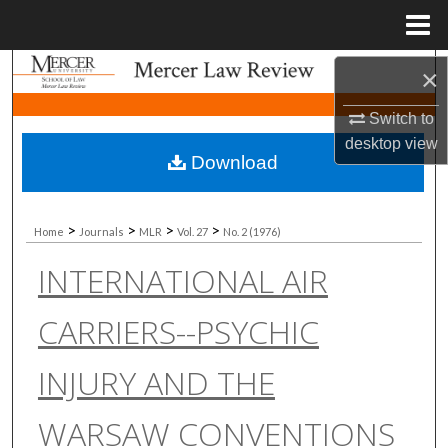
Menu
Home
Search
×
Switch to
Browse Collections
desktop
view
Download
My Account
About
>
>
>
>
Home
Journals
MLR
Vol. 27
No. 2 (1976)
INTERNATIONAL AIR
Digital Commons Network™
CARRIERS--PSYCHIC
INJURY AND THE
WARSAW CONVENTIONS