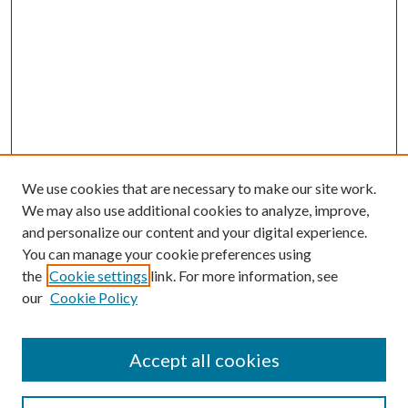
We use cookies that are necessary to make our site work.
We may also use additional cookies to analyze, improve,
and personalize our content and your digital experience.
You can manage your cookie preferences using
the
Cookie settings
link. For more information, see
our
Cookie Policy
Accept all cookies
Mercer Law Review Website
Symposium