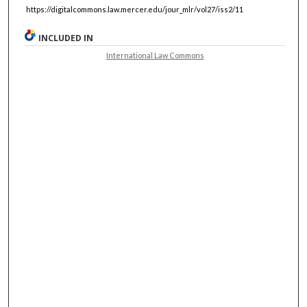
https://digitalcommons.law.mercer.edu/jour_mlr/vol27/iss2/11
INCLUDED IN
International Law Commons