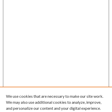
We use cookies that are necessary to make our site work.
We may also use additional cookies to analyze, improve,
and personalize our content and your digital experience.