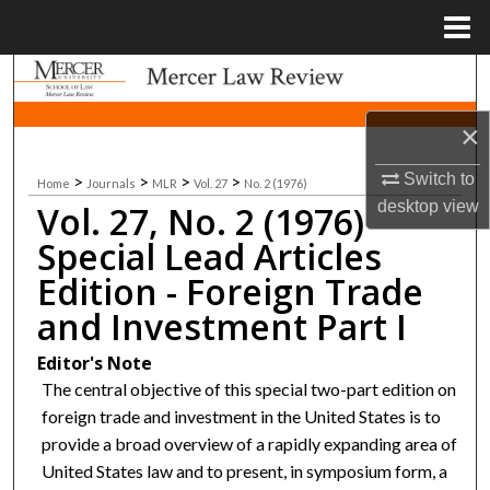
Menu
Home
Search
×
Browse Collections
Switch to
>
>
>
>
Home
Journals
MLR
Vol. 27
No. 2 (1976)
My Account
desktop
view
Vol. 27, No. 2 (1976)
About
Special Lead Articles
Edition - Foreign Trade
Digital Commons Network™
and Investment Part I
Editor's Note
The central objective of this special two-part edition on
foreign trade and investment in the United States is to
provide a broad overview of a rapidly expanding area of
United States law and to present, in symposium form, a