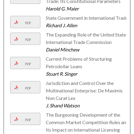
Trade: Its Constitutional Parameters
Harold G. Maier
State Government in International Trade
PDF
Richard J. Allen
The Expanding Role of the United States
PDF
International Trade Commission
Daniel Minchew
Current Problems of Structuring
PDF
Petrodollar Loans
Stuart R. Singer
Jurisdiction and Control Over the
PDF
Multinational Enterprise: De Maximis
Non Curat Lex
J. Shand Watson
The Burgeoning Development of the
PDF
Common Market Competition Rules and
Its Impact on International Licensing