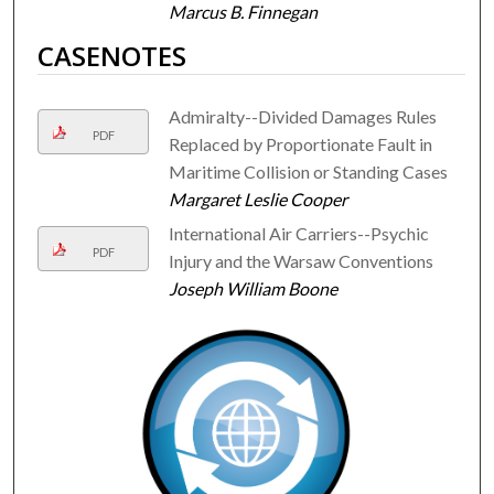
Marcus B. Finnegan
CASENOTES
Admiralty--Divided Damages Rules
PDF
Replaced by Proportionate Fault in
Maritime Collision or Standing Cases
Margaret Leslie Cooper
International Air Carriers--Psychic
PDF
Injury and the Warsaw Conventions
Joseph William Boone