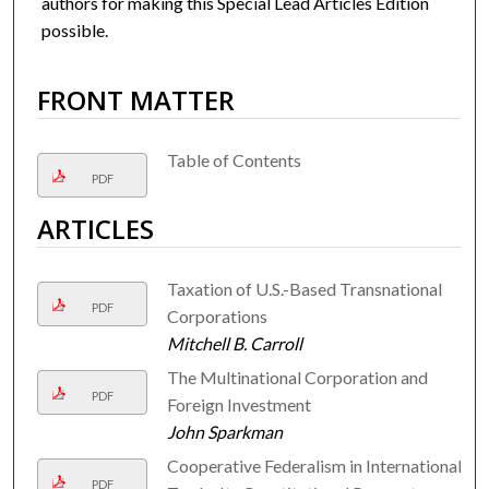
authors for making this Special Lead Articles Edition
possible.
FRONT MATTER
Table of Contents
PDF
ARTICLES
Taxation of U.S.-Based Transnational
PDF
Corporations
Mitchell B. Carroll
The Multinational Corporation and
PDF
Foreign Investment
John Sparkman
Cooperative Federalism in International
PDF