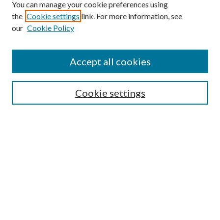
You can manage your cookie preferences using
the
Cookie settings
link. For more information, see
our
Cookie Policy
Accept all cookies
Mercer Law Review Website
Symposium
Submissions
Cookie settings
Most Popular Papers
Receive Email Notices or RSS
Browse all Repository Authors
SPECIAL ISSUES:
Eleventh Circuit Survey
Companion
Annual Survey of Georgia Law
Companion Edition
Select an issue: