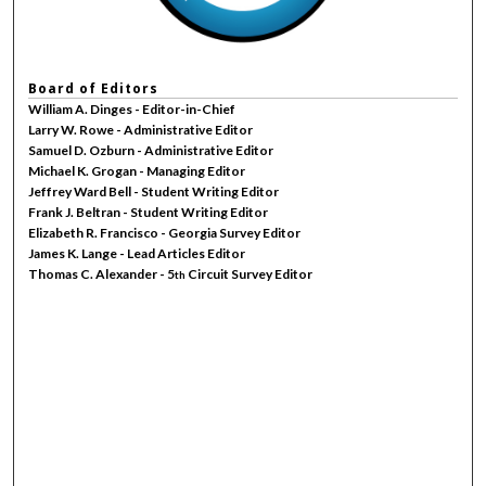
Board of Editors
William A. Dinges - Editor-in-Chief
Larry W. Rowe - Administrative Editor
Samuel D. Ozburn - Administrative Editor
Michael K. Grogan - Managing Editor
Jeffrey Ward Bell - Student Writing Editor
Frank J. Beltran - Student Writing Editor
Elizabeth R. Francisco - Georgia Survey Editor
James K. Lange - Lead Articles Editor
Thomas C. Alexander - 5
Circuit Survey Editor
th