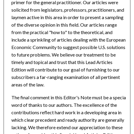
primer for the general practitioner. Our articles were
solicited from legislators, professors, practitioners, and
laymen active in this area in order to present a sampling
of the diverse opinion in this field. Our articles range
from the practical "how to" to the theoretical, and
include a sprinkling of articles dealing with the European
Economic Community to suggest possible U.S. solutions
to future problems. We believe our treatment to be
timely and topical and trust that this Lead Articles
Edition will contribute to our goal of furnishing to our
subscribers a far-ranging examination of all pertinent
areas of the law.
The final comment in this Editor's Note must be a special
word of thanks to our authors. The excellence of the
contributions reflect hard work in a developing area in
which clear precedent and ready authority are generally
lacking. We therefore extend our appreciation to these