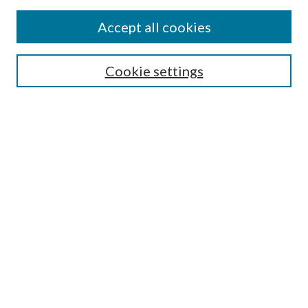
Accept all cookies
Mercer Law Review Website
Symposium
Submissions
Cookie settings
Most Popular Papers
Receive Email Notices or RSS
Browse all Repository Authors
SPECIAL ISSUES:
Eleventh Circuit Survey
Companion
Annual Survey of Georgia Law
Companion Edition
Select an issue: