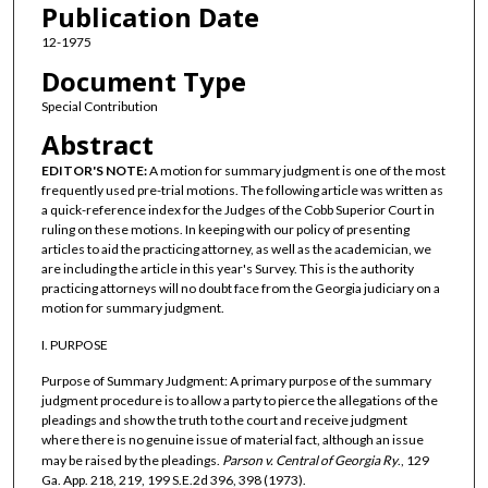
Publication Date
12-1975
Document Type
Special Contribution
Abstract
EDITOR'S NOTE:
A motion for summary judgment is one of the most
frequently used pre-trial motions. The following article was written as
a quick-reference index for the Judges of the Cobb Superior Court in
ruling on these motions. In keeping with our policy of presenting
articles to aid the practicing attorney, as well as the academician, we
are including the article in this year's Survey. This is the authority
practicing attorneys will no doubt face from the Georgia judiciary on a
motion for summary judgment.
I. PURPOSE
Purpose of Summary Judgment: A primary purpose of the summary
judgment procedure is to allow a party to pierce the allegations of the
pleadings and show the truth to the court and receive judgment
where there is no genuine issue of material fact, although an issue
may be raised by the pleadings.
Parson v. Central of Georgia Ry
., 129
Ga. App. 218, 219, 199 S.E.2d 396, 398 (1973).