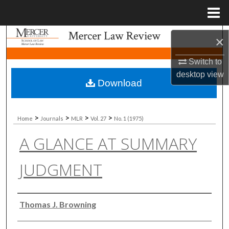
Menu
Home
Search
×
Browse Collections
Switch to
desktop
view
Download
My Account
About
>
>
>
>
Home
Journals
MLR
Vol. 27
No. 1 (1975)
A GLANCE AT SUMMARY
Digital Commons Network™
JUDGMENT
Authors
Thomas J. Browning