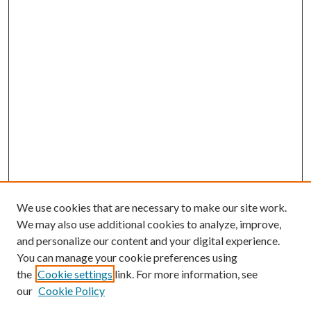
We use cookies that are necessary to make our site work.
We may also use additional cookies to analyze, improve,
and personalize our content and your digital experience.
You can manage your cookie preferences using
the
Cookie settings
link. For more information, see
our
Cookie Policy