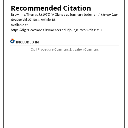
Recommended Citation
Browning, Thomas J. (1975) "A Glance at Summary Judgment,"
Mercer Law
Review
: Vol. 27: No. 1, Article 18.
Available at:
https://digitalcommons.law.mercer.edu/jour_mlr/vol27/iss1/18
INCLUDED IN
Civil Procedure Commons
,
Litigation Commons