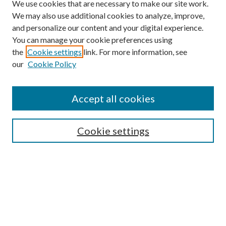
We use cookies that are necessary to make our site work.
We may also use additional cookies to analyze, improve,
and personalize our content and your digital experience.
You can manage your cookie preferences using
the
Cookie settings
link. For more information, see
our
Cookie Policy
Accept all cookies
Mercer Law Review Website
Symposium
Submissions
Cookie settings
Most Popular Papers
Receive Email Notices or RSS
Browse all Repository Authors
SPECIAL ISSUES:
Eleventh Circuit Survey
Companion
Annual Survey of Georgia Law