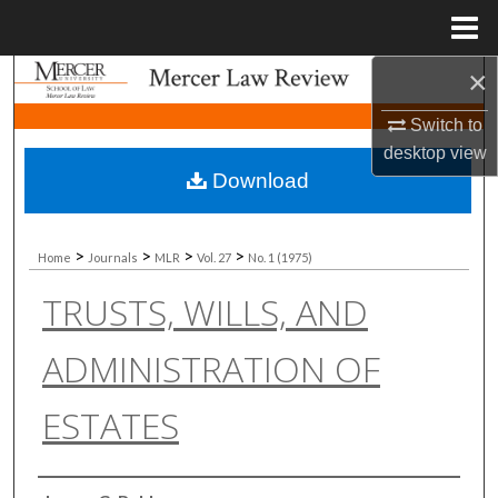
Menu
Home
×
Search
Switch to
Browse Collections
desktop
view
Download
My Account
About
>
>
>
>
Home
Journals
MLR
Vol. 27
No. 1 (1975)
TRUSTS, WILLS, AND
Digital Commons Network™
ADMINISTRATION OF
ESTATES