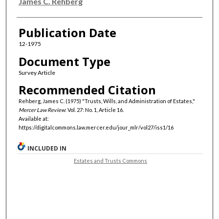
Authors
James C. Rehberg
Publication Date
12-1975
Document Type
Survey Article
Recommended Citation
Rehberg, James C. (1975) "Trusts, Wills, and Administration of Estates,"
Mercer Law Review
: Vol. 27: No. 1, Article 16.
Available at:
https://digitalcommons.law.mercer.edu/jour_mlr/vol27/iss1/16
INCLUDED IN
Estates and Trusts Commons