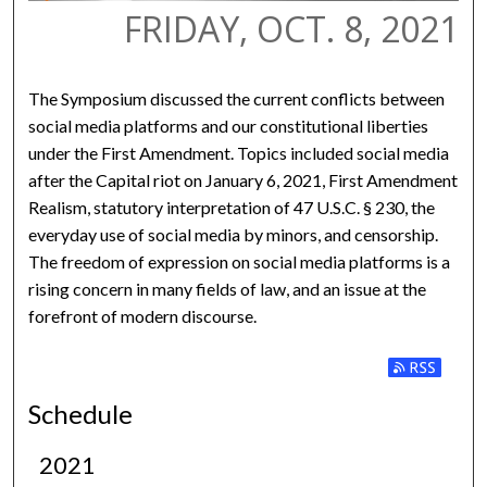
FRIDAY, OCT. 8, 2021
The Symposium discussed the current conflicts between
social media platforms and our constitutional liberties
under the First Amendment. Topics included social media
after the Capital riot on January 6, 2021, First Amendment
Realism, statutory interpretation of 47 U.S.C. § 230, the
everyday use of social media by minors, and censorship.
The freedom of expression on social media platforms is a
rising concern in many fields of law, and an issue at the
forefront of modern discourse.
Subscribe to
Schedule
2021