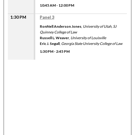
10:45 AM
-
12:00 PM
1:30 PM
Panel 3
RonNell Anderson Jones
,
University of Utah, SJ
Quinney College of Law
Russell L. Weaver
,
University of Louisville
Eric J. Segall
,
Georgia State University College of Law
1:30 PM
-
2:45 PM