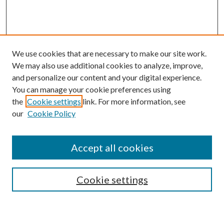
We use cookies that are necessary to make our site work.
We may also use additional cookies to analyze, improve,
and personalize our content and your digital experience.
You can manage your cookie preferences using
the
Cookie settings
link. For more information, see
our
Cookie Policy
BROWSE
Authors
Accept all cookies
Collections
Disciplines
Cookie settings
SEARCH
Enter search terms: