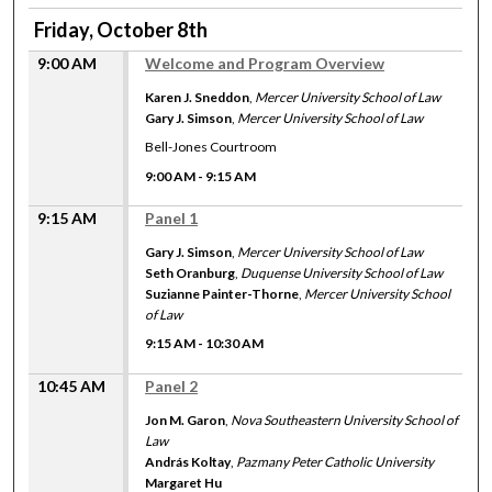
Friday, October 8th
9:00 AM
Welcome and Program Overview
Karen J. Sneddon
,
Mercer University School of Law
Gary J. Simson
,
Mercer University School of Law
Bell-Jones Courtroom
9:00 AM
-
9:15 AM
9:15 AM
Panel 1
Gary J. Simson
,
Mercer University School of Law
Seth Oranburg
,
Duquense University School of Law
Suzianne Painter-Thorne
,
Mercer University School
of Law
9:15 AM
-
10:30 AM
10:45 AM
Panel 2
Jon M. Garon
,
Nova Southeastern University School of
Law
András Koltay
,
Pazmany Peter Catholic University
Margaret Hu