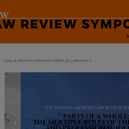
>
>
>
>
Home
EVENTS
SYMPOSIUM
PARTS_OF_A_WHOLE
3