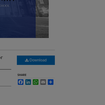
or
Download
SHARE
Facebook
LinkedIn
WhatsApp
Email
Share