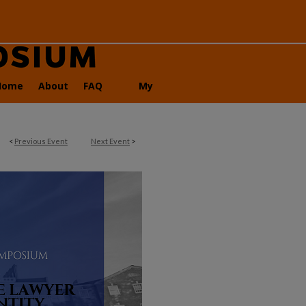
Home
About
FAQ
My
Account
<
Previous Event
Next Event
>