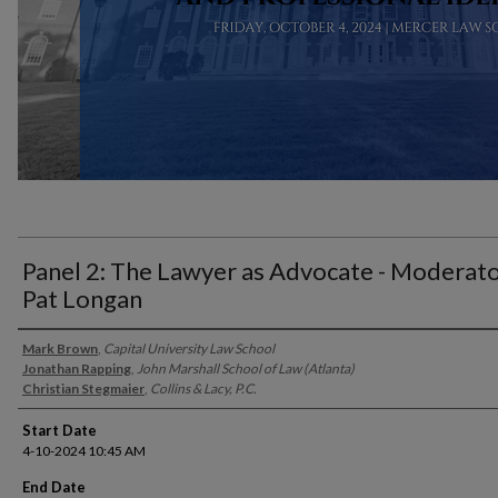
Panel 2: The Lawyer as Advocate - Moderat
Pat Longan
Presenter Information
Mark Brown
,
Capital University Law School
Jonathan Rapping
,
John Marshall School of Law (Atlanta)
Christian Stegmaier
,
Collins & Lacy, P.C.
Start Date
4-10-2024 10:45 AM
End Date