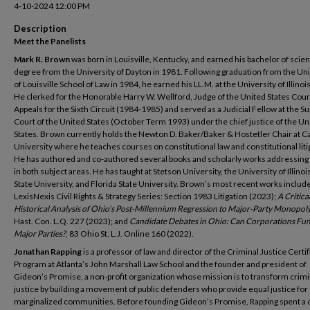
4-10-2024 12:00 PM
Description
Meet the Panelists
Mark R. Brown
was born in Louisville, Kentucky, and earned his bachelor of scie
degree from the University of Dayton in 1981. Following graduation from the Uni
of Louisville School of Law in 1984, he earned his LL.M. at the University of Illinoi
He clerked for the Honorable Harry W. Wellford, Judge of the United States Cour
Appeals for the Sixth Circuit (1984-1985) and served as a Judicial Fellow at the 
Court of the United States (October Term 1993) under the chief justice of the Un
States. Brown currently holds the Newton D. Baker/Baker & Hostetler Chair at Ca
University where he teaches courses on constitutional law and constitutional liti
He has authored and co-authored several books and scholarly works addressing
in both subject areas. He has taught at Stetson University, the University of Illinoi
State University, and Florida State University. Brown’s most recent works includ
LexisNexis Civil Rights & Strategy Series: Section 1983 Litigation (2023);
A Critica
Historical Analysis of Ohio’s Post-Millennium Regression to Major-Party Monopol
Hast. Con. L.Q. 227 (2023); and
Candidate Debates in Ohio: Can Corporations Fun
Major Parties?
, 83 Ohio St. L.J. Online 160 (2022).
Jonathan Rapping
is a professor of law and director of the Criminal Justice Certif
Program at Atlanta’s John Marshall Law School and the founder and president of
Gideon’s Promise, a non-profit organization whose mission is to transform crimi
justice by building a movement of public defenders who provide equal justice for
marginalized communities. Before founding Gideon’s Promise, Rapping spent a