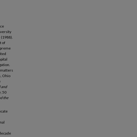
nce
versity
s (1988).
t of
Supreme
ited
pital
gation.
 matters
s, Ohio
e
l and
y
, 50
d the
icate
nal
 decade