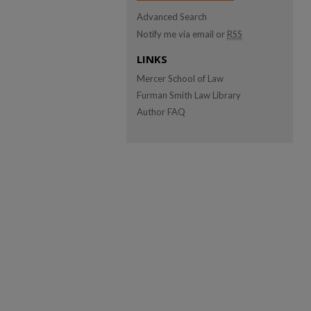
Advanced Search
Notify me via email or
RSS
LINKS
Mercer School of Law
Furman Smith Law Library
Author FAQ