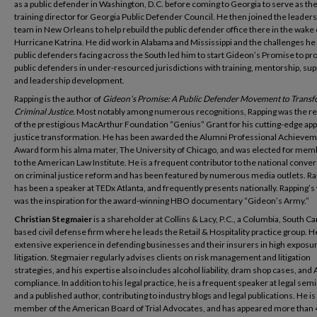
as a public defender in Washington, D.C. before coming to Georgia to serve as the 
training director for Georgia Public Defender Council. He then joined the leader
team in New Orleans to help rebuild the public defender office there in the wake 
Hurricane Katrina. He did work in Alabama and Mississippi and the challenges he
public defenders facing across the South led him to start Gideon’s Promise to pr
public defenders in under-resourced jurisdictions with training, mentorship, sup
and leadership development.
Rapping is the author of
Gideon’s Promise: A Public Defender Movement to Trans
Criminal Justice.
Most notably among numerous recognitions, Rapping was the re
of the prestigious MacArthur Foundation “Genius” Grant for his cutting-edge ap
justice transformation. He has been awarded the Alumni Professional Achieve
Award form his alma mater, The University of Chicago, and was elected for mem
to the American Law Institute. He is a frequent contributor to the national conve
on criminal justice reform and has been featured by numerous media outlets. Ra
has been a speaker at TEDx Atlanta, and frequently presents nationally. Rapping’s
was the inspiration for the award-winning HBO documentary “Gideon’s Army.”
Christian Stegmaier
is a shareholder at Collins & Lacy, P.C., a Columbia, South Ca
based civil defense firm where he leads the Retail & Hospitality practice group. H
extensive experience in defending businesses and their insurers in high exposu
litigation. Stegmaier regularly advises clients on risk management and litigation
strategies, and his expertise also includes alcohol liability, dram shop cases, and
compliance. In addition to his legal practice, he is a frequent speaker at legal sem
and a published author, contributing to industry blogs and legal publications. He is
member of the American Board of Trial Advocates, and has appeared more than 