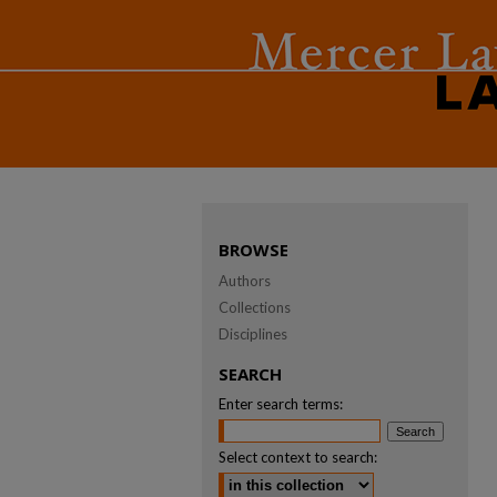
BROWSE
Authors
Collections
Disciplines
SEARCH
Enter search terms:
Select context to search: