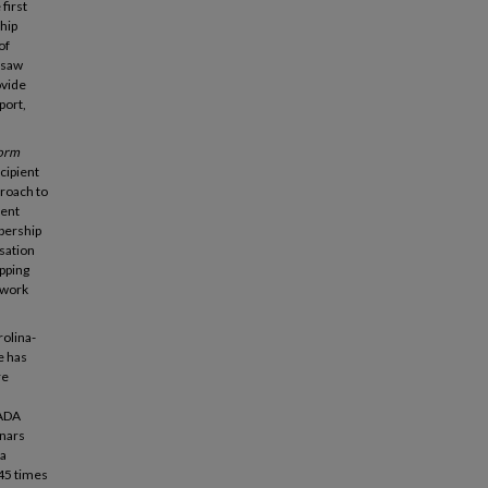
first
ship
of
 saw
ovide
port,
form
cipient
proach to
ment
bership
rsation
pping
 work
rolina-
e has
re
 ADA
inars
 a
45 times