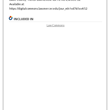
Available at:
https://digitalcommons.law.mercer.edu/jour_mlr/vol76/iss4/12
INCLUDED IN
Law Commons