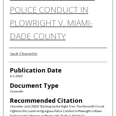
POLICE CONDUCT IN
PLOWRIGHT V. MIAMI-
DADE COUNTY
Authors
Jack Chenette
Publication Date
6-1-2025
Document Type
Casenote
Recommended Citation
Chenette, Jack (2025) "Barking Up the Right Tree: The Eleventh Circuit
Tightens the Leash on Egregious Police Conduct in Plowright v. Miami-
Dade County,"
Mercer Law Review
: Vol. 76: No. 4, Article 12.