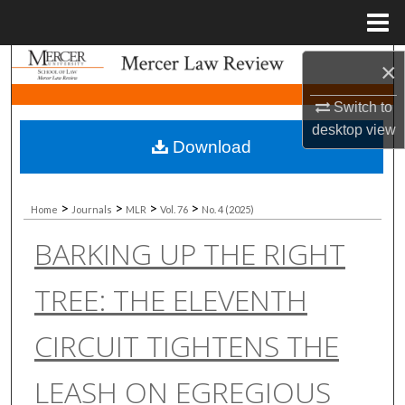
Menu
Home
Search
×
Switch to
Browse Collections
desktop
view
Download
My Account
About
>
>
>
>
Home
Journals
MLR
Vol. 76
No. 4 (2025)
BARKING UP THE RIGHT
Digital Commons Network™
TREE: THE ELEVENTH
CIRCUIT TIGHTENS THE
LEASH ON EGREGIOUS