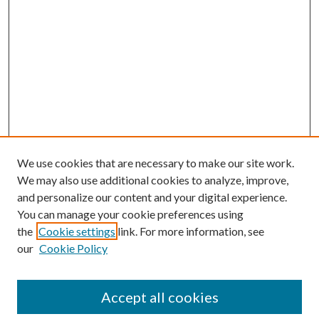
We use cookies that are necessary to make our site work.
We may also use additional cookies to analyze, improve,
and personalize our content and your digital experience.
You can manage your cookie preferences using
the
Cookie settings
link. For more information, see
our
Cookie Policy
Accept all cookies
Mercer Law Review Website