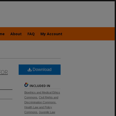
me
About
FAQ
My Account
Download
FOR
INCLUDED IN
Bioethics and Medical Ethics
Commons
,
Civil Rights and
Discrimination Commons
,
Health Law and Policy
Commons
,
Juvenile Law