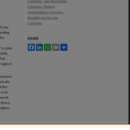
Commons
,
Law and Gender
Commons
,
Medical
Jurisprudence Commons
,
Sexuality and the Law
Commons
f Law,
ording
who
SHARE
Facebook
LinkedIn
WhatsApp
Email
Share
“a state
ntity
d at
n ages 6
 and are
nd role
of the
re for
 secret
n these
rgians,
firming