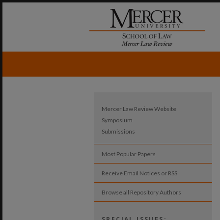
Mercer Law Review Website
Symposium
Submissions
Most Popular Papers
Receive Email Notices or RSS
Browse all Repository Authors
SPECIAL ISSUES: