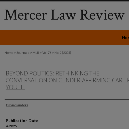
Ho
>
>
>
>
Home
Journals
MLR
Vol. 76
No. 2 (2025)
BEYOND POLITICS: RETHINKING THE
CONVERSATION ON GENDER-AFFIRMING CARE 
YOUTH
Authors
Olivia Sanders
Publication Date
4-2025