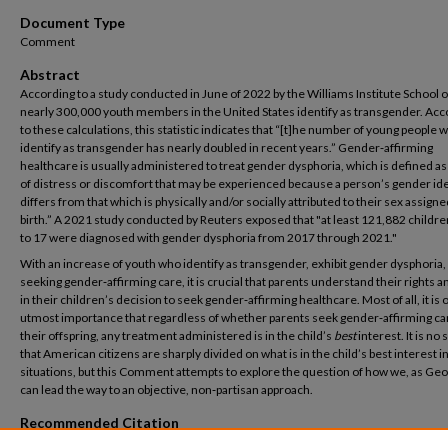
Document Type
Comment
Abstract
According to a study conducted in June of 2022 by the Williams Institute School o
nearly 300,000 youth members in the United States identify as transgender. Acc
to these calculations, this statistic indicates that “[t]he number of young people 
identify as transgender has nearly doubled in recent years.” Gender‑affirming
healthcare is usually administered to treat gender dysphoria, which is defined as 
of distress or discomfort that may be experienced because a person’s gender ide
differs from that which is physically and/or socially attributed to their sex assigne
birth.” A 2021 study conducted by Reuters exposed that "at least 121,882 childre
to 17 were diagnosed with gender dysphoria from 2017 through 2021."
With an increase of youth who identify as transgender, exhibit gender dysphoria,
seeking gender‑affirming care, it is crucial that parents understand their rights a
in their children’s decision to seek gender‑affirming healthcare. Most of all, it is 
utmost importance that regardless of whether parents seek gender‑affirming ca
their offspring, any treatment administered is in the child’s
best
interest. It is no
that American citizens are sharply divided on what is in the child’s best interest i
situations, but this Comment attempts to explore the question of how we, as Geo
can lead the way to an objective, non‑partisan approach.
Recommended Citation
Sanders, Olivia (2025) "Beyond Politics: Rethinking the Conversation on Gender-Af