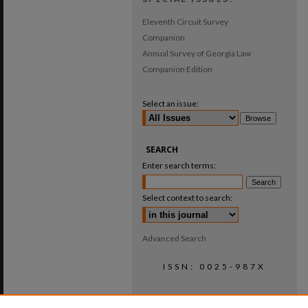
Eleventh Circuit Survey
Companion
Annual Survey of Georgia Law
Companion Edition
Select an issue:
SEARCH
Enter search terms:
Select context to search:
Advanced Search
ISSN: 0025-987X