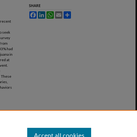
SHARE
Facebook
LinkedIn
WhatsApp
Email
Share
 recent
to seek
 survey
 from
, 33% had
juana in
red at
vent.
e
. These
ries,
ehaviors
Accept all cookies