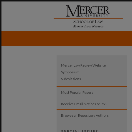
Mercer Law Review Website
Symposium
Submissions
Most Popular Papers
Receive Email Notices or RSS
Browse all Repository Authors
SPECIAL ISSUES: