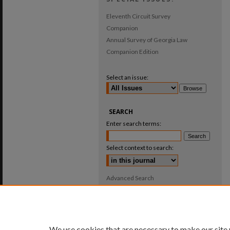
Eleventh Circuit Survey
Companion
Annual Survey of Georgia Law
Companion Edition
Select an issue:
SEARCH
Enter search terms:
Select context to search:
Advanced Search
ISSN: 0025-987X
We use cookies that are necessary to make our site