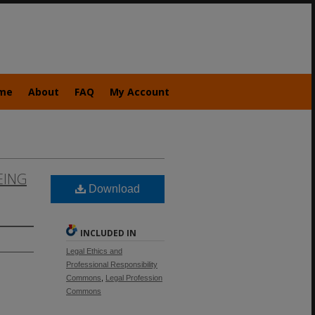
me
About
FAQ
My Account
EING
Download
INCLUDED IN
Legal Ethics and
Professional Responsibility
Commons
,
Legal Profession
Commons