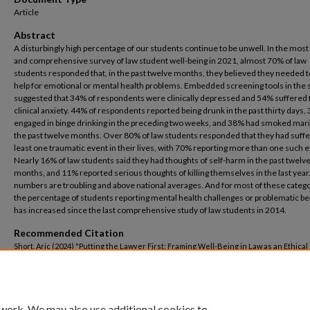
Article
Abstract
A disturbingly high percentage of our students continue to be unwell. In the most
and comprehensive survey of law student well-being in 2021, almost 70% of law
students responded that, in the past twelve months, they believed they needed 
help for emotional or mental health problems. Embedded screening tools in the
suggested that 34% of respondents were clinically depressed and 54% suffered
clinical anxiety. 44% of respondents reported being drunk in the past thirty days
engaged in binge drinking in the preceding two weeks, and 38% had smoked mari
the past twelve months. Over 80% of law students responded that they had suffe
least one traumatic event in their lives, with 70% reporting more than one such e
Nearly 16% of law students said they had thoughts of self-harm in the past twelv
months, and 11% reported serious thoughts of killing themselves in the last year
numbers are troubling and above national averages. And for most of these catego
the percentage of students reporting mental health challenges or problematic b
has increased since the last comprehensive study of law students in 2014.
Recommended Citation
Short, Aric (2024) "Putting the Lawyer First: Framing Well-Being in Law as an Ethical
Dilemma,"
Mercer Law Review
: Vol. 75: No. 5, Article 4.
Available at: https://digitalcommons.law.mercer.edu/jour_mlr/vol75/iss5/4
 work. We may also use additional cookies to