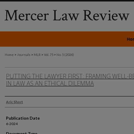
Ho
>
>
>
>
Home
Journals
MLR
Vol. 75
No. 5 (2024)
PUTTING THE LAWYER FIRST: FRAMING WELL-B
IN LAW AS AN ETHICAL DILEMMA
Authors
Aric Short
Publication Date
6-2024
Document Type