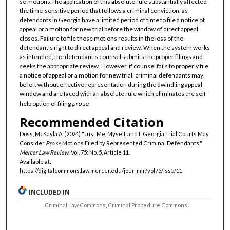
se motions.The application of this absolute rule substantially affected
the time-sensitive period that follows a criminal conviction, as
defendants in Georgia have a limited period of time to file a notice of
appeal or a motion for new trial before the window of direct appeal
closes. Failure to file these motions results in the loss of the
defendant’s right to direct appeal and review. When the system works
as intended, the defendant’s counsel submits the proper filings and
seeks the appropriate review. However, if counsel fails to properly file
a notice of appeal or a motion for new trial, criminal defendants may
be left without effective representation during the dwindling appeal
window and are faced with an absolute rule which eliminates the self-
help option of filing
pro se
.
Recommended Citation
Doss, McKayla A. (2024) "Just Me, Myself, and I: Georgia Trial Courts May
Consider
Pro se
Motions Filed by Represented Criminal Defendants,"
Mercer Law Review
: Vol. 75: No. 5, Article 11.
Available at:
https://digitalcommons.law.mercer.edu/jour_mlr/vol75/iss5/11
INCLUDED IN
Criminal Law Commons
,
Criminal Procedure Commons