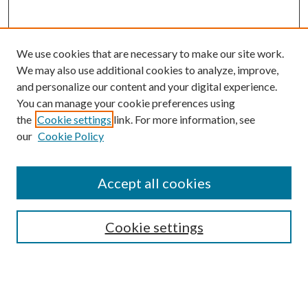
We use cookies that are necessary to make our site work.
We may also use additional cookies to analyze, improve,
and personalize our content and your digital experience.
You can manage your cookie preferences using
the
Cookie settings
link. For more information, see
our
Cookie Policy
Accept all cookies
Mercer Law Review Website
Symposium
Submissions
Cookie settings
Most Popular Papers
Receive Email Notices or RSS
Browse all Repository Authors
SPECIAL ISSUES: