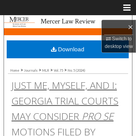
Menu
Home
Search
×
Browse Collections
Switch to
desktop
view
Download
My Account
About
>
>
>
>
Home
Journals
MLR
Vol. 75
No. 5 (2024)
JUST ME, MYSELF, AND I:
Digital Commons Network™
GEORGIA TRIAL COURTS
MAY CONSIDER
PRO SE
MOTIONS FILED BY