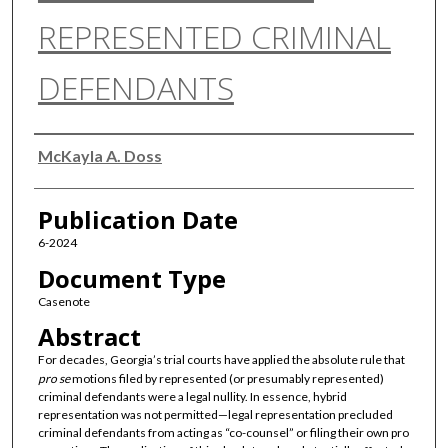
REPRESENTED CRIMINAL
DEFENDANTS
Authors
McKayla A. Doss
Publication Date
6-2024
Document Type
Casenote
Abstract
For decades, Georgia’s trial courts have applied the absolute rule that
pro se
motions filed by represented (or presumably represented)
criminal defendants were a legal nullity. In essence, hybrid
representation was not permitted—legal representation precluded
criminal defendants from acting as “co-counsel” or filing their own pro