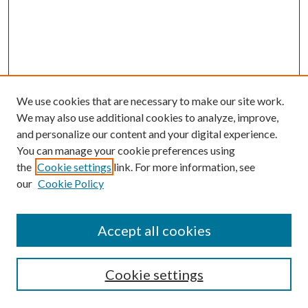
We use cookies that are necessary to make our site work.
We may also use additional cookies to analyze, improve,
and personalize our content and your digital experience.
You can manage your cookie preferences using
the
Cookie settings
link. For more information, see
our
Cookie Policy
Accept all cookies
Mercer Law Review Website
Symposium
Submissions
Cookie settings
Most Popular Papers