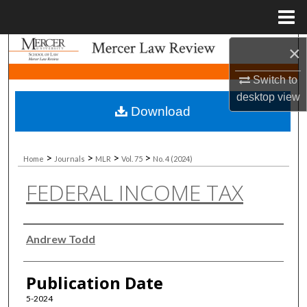
Menu
Home
×
Search
Switch to
Browse Collections
desktop
view
Download
My Account
About
>
>
>
>
Home
Journals
MLR
Vol. 75
No. 4 (2024)
FEDERAL INCOME TAX
Digital Commons Network™
Authors
Andrew Todd
Publication Date
5-2024