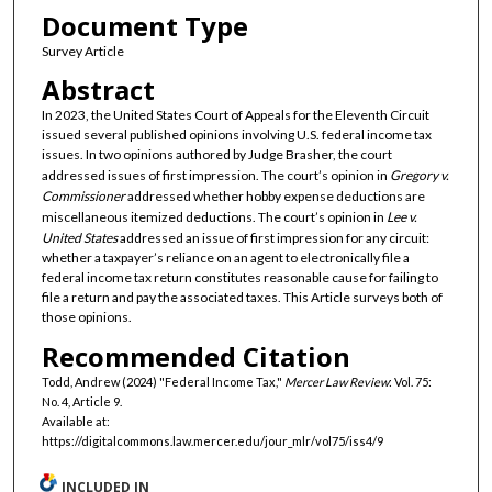
Document Type
Survey Article
Abstract
In 2023, the United States Court of Appeals for the Eleventh Circuit
issued several published opinions involving U.S. federal income tax
issues. In two opinions authored by Judge Brasher, the court
addressed issues of first impression. The court’s opinion in
Gregory v.
Commissioner
addressed whether hobby expense deductions are
miscellaneous itemized deductions. The court’s opinion in
Lee v.
United States
addressed an issue of first impression for any circuit:
whether a taxpayer’s reliance on an agent to electronically file a
federal income tax return constitutes reasonable cause for failing to
file a return and pay the associated taxes. This Article surveys both of
those opinions.
Recommended Citation
Todd, Andrew (2024) "Federal Income Tax,"
Mercer Law Review
: Vol. 75:
No. 4, Article 9.
Available at:
https://digitalcommons.law.mercer.edu/jour_mlr/vol75/iss4/9
INCLUDED IN