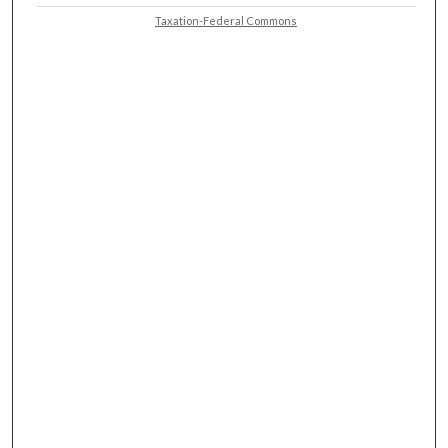
Taxation-Federal Commons