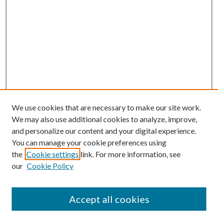
We use cookies that are necessary to make our site work.
We may also use additional cookies to analyze, improve,
and personalize our content and your digital experience.
You can manage your cookie preferences using
the
Cookie settings
link. For more information, see
our
Cookie Policy
Accept all cookies
Mercer Law Review Website
Symposium