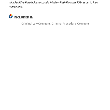
of a Punitive Parole System, and a Modern Path Forward
, 75 Mercer L. Rev.
909 (2024).
INCLUDED IN
Criminal Law Commons
,
Criminal Procedure Commons