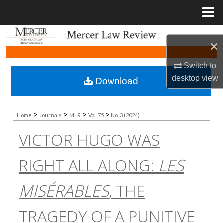
Menu
Home
Search
×
Browse Collections
Switch to
desktop
view
Download
My Account
About
>
>
>
>
Home
Journals
MLR
Vol. 75
No. 3 (2024)
VICTOR HUGO WAS
Digital Commons Network™
RIGHT ALL ALONG:
LES
MISÉRABLES
, THE
TRAGEDY OF A PUNITIVE