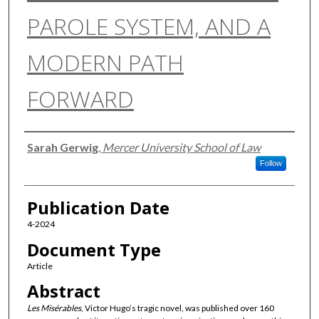
PAROLE SYSTEM, AND A
MODERN PATH
FORWARD
Authors
Sarah Gerwig
,
Mercer University School of Law
Follow
Publication Date
4-2024
Document Type
Article
Abstract
Les Misérables
, Victor Hugo’s tragic novel, was published over 160