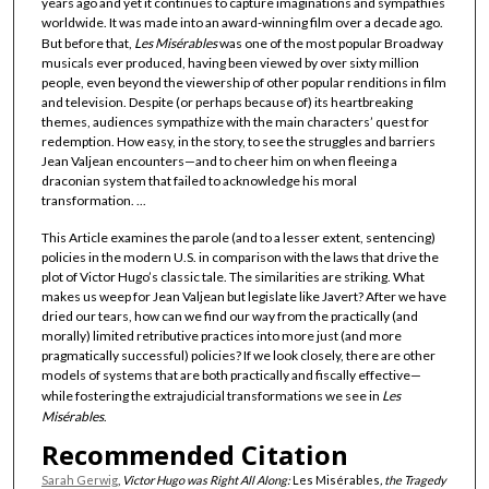
years ago and yet it continues to capture imaginations and sympathies
worldwide. It was made into an award-winning film over a decade ago.
But before that,
Les Misérables
was one of the most popular Broadway
musicals ever produced, having been viewed by over sixty million
people, even beyond the viewership of other popular renditions in film
and television. Despite (or perhaps because of) its heartbreaking
themes, audiences sympathize with the main characters’ quest for
redemption. How easy, in the story, to see the struggles and barriers
Jean Valjean encounters—and to cheer him on when fleeing a
draconian system that failed to acknowledge his moral
transformation. ...
This Article examines the parole (and to a lesser extent, sentencing)
policies in the modern U.S. in comparison with the laws that drive the
plot of Victor Hugo’s classic tale. The similarities are striking. What
makes us weep for Jean Valjean but legislate like Javert? After we have
dried our tears, how can we find our way from the practically (and
morally) limited retributive practices into more just (and more
pragmatically successful) policies? If we look closely, there are other
models of systems that are both practically and fiscally effective—
while fostering the extrajudicial transformations we see in
Les
Misérables
.
Recommended Citation
Sarah Gerwig
,
Victor Hugo was Right All Along:
Les Misérables
, the Tragedy