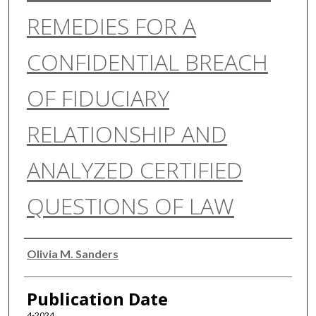
REMEDIES FOR A
CONFIDENTIAL BREACH
OF FIDUCIARY
RELATIONSHIP AND
ANALYZED CERTIFIED
QUESTIONS OF LAW
Authors
Olivia M. Sanders
Publication Date
4-2024