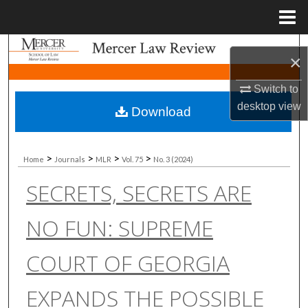
Menu
Home
Search
×
Browse Collections
Switch to
desktop
view
Download
My Account
About
>
>
>
>
Home
Journals
MLR
Vol. 75
No. 3 (2024)
SECRETS, SECRETS ARE
Digital Commons Network™
NO FUN: SUPREME
COURT OF GEORGIA
EXPANDS THE POSSIBLE