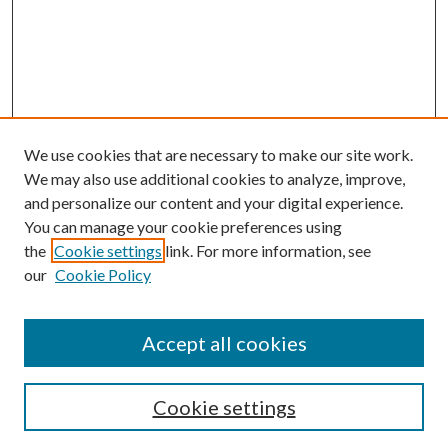
We use cookies that are necessary to make our site work.
We may also use additional cookies to analyze, improve,
and personalize our content and your digital experience.
You can manage your cookie preferences using
the
Cookie settings
link. For more information, see
our
Cookie Policy
Accept all cookies
Mercer Law Review Website
Symposium
Submissions
Cookie settings
Most Popular Papers