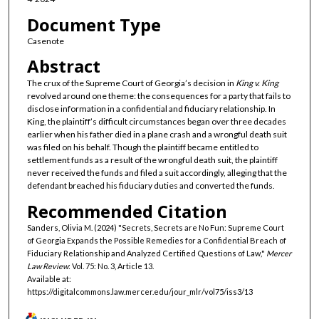
Document Type
Casenote
Abstract
The crux of the Supreme Court of Georgia’s decision in
King v. King
revolved around one theme: the consequences for a party that fails to
disclose information in a confidential and fiduciary relationship. In
King, the plaintiff’s difficult circumstances began over three decades
earlier when his father died in a plane crash and a wrongful death suit
was filed on his behalf. Though the plaintiff became entitled to
settlement funds as a result of the wrongful death suit, the plaintiff
never received the funds and filed a suit accordingly, alleging that the
defendant breached his fiduciary duties and converted the funds.
Recommended Citation
Sanders, Olivia M. (2024) "Secrets, Secrets are No Fun: Supreme Court
of Georgia Expands the Possible Remedies for a Confidential Breach of
Fiduciary Relationship and Analyzed Certified Questions of Law,"
Mercer
Law Review
: Vol. 75: No. 3, Article 13.
Available at:
https://digitalcommons.law.mercer.edu/jour_mlr/vol75/iss3/13