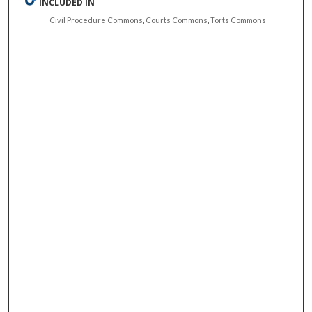
INCLUDED IN
Civil Procedure Commons
,
Courts Commons
,
Torts Commons