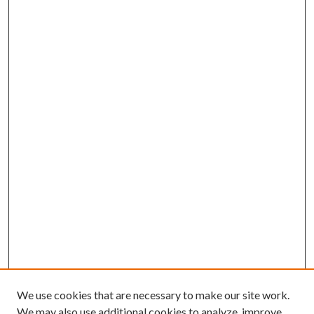
We use cookies that are necessary to make our site work.
We may also use additional cookies to analyze, improve,