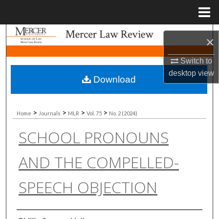
Menu
Home
Search
×
Browse Collections
Switch to
desktop
view
Download
My Account
About
>
>
>
>
Home
Journals
MLR
Vol. 75
No. 2 (2024)
SCHOOL PRONOUNS
Digital Commons Network™
AND THE COMPELLED-
SPEECH OBJECTION