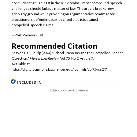
concludes that—at least in the K‑12 realm—most compelled‑speech
challenges should fail as a matter of law. The article breaks new
scholarly ground while providing an argumentative roadmap for
practitioners defending public school districts against
compelled‑speech claims.
—Philip Seaver‑Hall
Recommended Citation
Seaver-Hall, Phillip (2024) "School Pronouns and the Compelled-Speech
Objection,"
Mercer Law Review
: Vol. 75: No. 2, Article 7.
Available at:
https://digitalcommons.law.mercer.edu/jour_mlr/vol75/iss2/7
INCLUDED IN
Education Law Commons