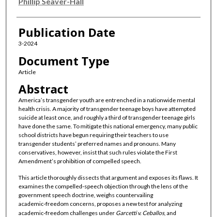
Authors
Phillip Seaver-Hall
Publication Date
3-2024
Document Type
Article
Abstract
America’s transgender youth are entrenched in a nationwide mental
health crisis. A majority of transgender teenage boys have attempted
suicide at least once, and roughly a third of transgender teenage girls
have done the same. To mitigate this national emergency, many public
school districts have begun requiring their teachers to use
transgender students’ preferred names and pronouns. Many
conservatives, however, insist that such rules violate the First
Amendment’s prohibition of compelled speech.
This article thoroughly dissects that argument and exposes its flaws. It
examines the compelled‑speech objection through the lens of the
government speech doctrine, weighs countervailing
academic‑freedom concerns, proposes a new test for analyzing
academic‑freedom challenges under
Garcetti v. Ceballos
, and