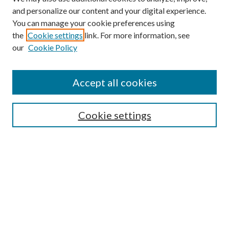
and personalize our content and your digital experience.
You can manage your cookie preferences using
the
Cookie settings
link. For more information, see
our
Cookie Policy
Accept all cookies
Mercer Law Review Website
Symposium
Submissions
Cookie settings
Most Popular Papers
Receive Email Notices or RSS
Browse all Repository Authors
SPECIAL ISSUES:
Eleventh Circuit Survey
Companion
Annual Survey of Georgia Law
Companion Edition