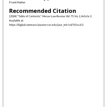
Front Matter
Recommended Citation
(2024) "Table of Contents,"
Mercer Law Review
: Vol. 75: No. 2, Article 2.
Available at:
https://digitalcommons.law.mercer.edu/jour_mlr/vol75/iss2/2