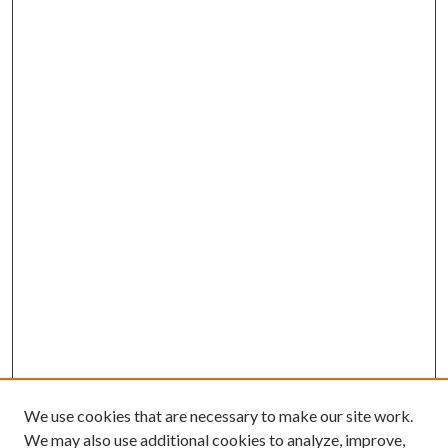
We use cookies that are necessary to make our site work.
We may also use additional cookies to analyze, improve,