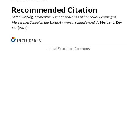
Recommended Citation
Sarah Gerwig,
Momentum: Experiential and Public Service Learning at
Mercer Law School at the 150th Anniversary and Beyond
, 75 Mercer L. Rev.
643 (2024).
INCLUDED IN
Legal Education Commons