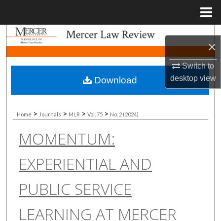
Menu
Home
Search
×
Browse Collections
Switch to
desktop
view
Download
My Account
About
>
>
>
>
Home
Journals
MLR
Vol. 75
No. 2 (2024)
MOMENTUM:
Digital Commons Network™
EXPERIENTIAL AND
PUBLIC SERVICE
LEARNING AT MERCER