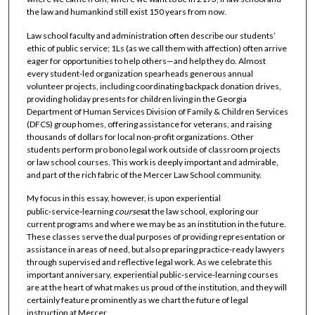
the law and humankind still exist 150 years from now.
Law school faculty and administration often describe our students’
ethic of public service; 1Ls (as we call them with affection) often arrive
eager for opportunities to help others—and help they do. Almost
every student-led organization spearheads generous annual
volunteer projects, including coordinating backpack donation drives,
providing holiday presents for children living in the Georgia
Department of Human Services Division of Family & Children Services
(DFCS) group homes, offering assistance for veterans, and raising
thousands of dollars for local non-profit organizations. Other
students perform pro bono legal work outside of classroom projects
or law school courses. This work is deeply important and admirable,
and part of the rich fabric of the Mercer Law School community.
My focus in this essay, however, is upon experiential
public‑service‑learning
courses
at the law school, exploring our
current programs and where we may be as an institution in the future.
These classes serve the dual purposes of providing representation or
assistance in areas of need, but also preparing practice‑ready lawyers
through supervised and reflective legal work. As we celebrate this
important anniversary, experiential public‑service‑learning courses
are at the heart of what makes us proud of the institution, and they will
certainly feature prominently as we chart the future of legal
instruction at Mercer.