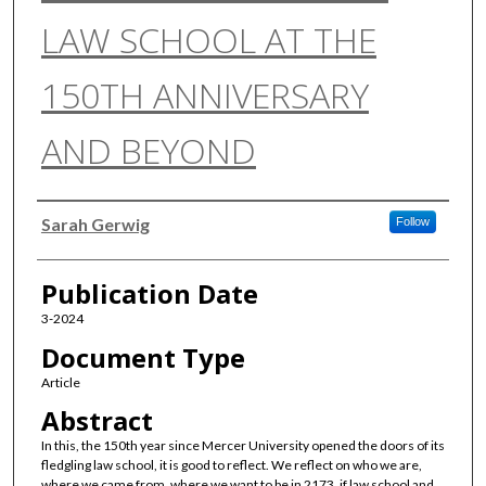
LAW SCHOOL AT THE
150TH ANNIVERSARY
AND BEYOND
Authors
Sarah Gerwig
Follow
Publication Date
3-2024
Document Type
Article
Abstract
In this, the 150th year since Mercer University opened the doors of its
fledgling law school, it is good to reflect. We reflect on who we are,
where we came from, where we want to be in 2173, if law school and