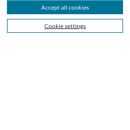
Accept all cookies
Mercer Law Review Website
Symposium
Submissions
Cookie settings
Most Popular Papers
Receive Email Notices or RSS
Browse all Repository Authors
SPECIAL ISSUES:
Eleventh Circuit Survey
Companion
Annual Survey of Georgia Law
Companion Edition
Select an issue: