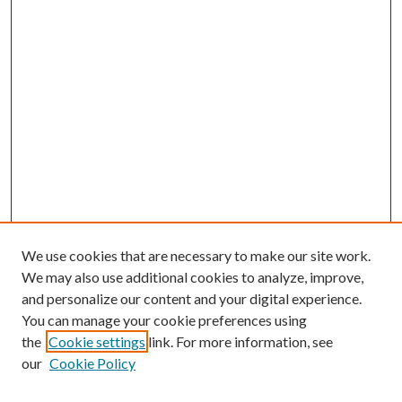
We use cookies that are necessary to make our site work.
We may also use additional cookies to analyze, improve,
and personalize our content and your digital experience.
You can manage your cookie preferences using
the
Cookie settings
link. For more information, see
our
Cookie Policy