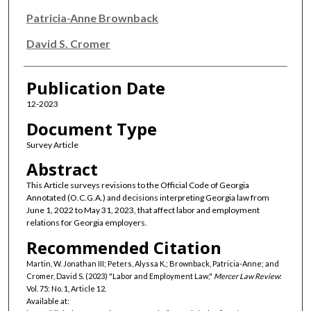
Patricia-Anne Brownback
David S. Cromer
Publication Date
12-2023
Document Type
Survey Article
Abstract
This Article surveys revisions to the Official Code of Georgia
Annotated (O.C.G.A.) and decisions interpreting Georgia law from
June 1, 2022 to May 31, 2023, that affect labor and employment
relations for Georgia employers.
Recommended Citation
Martin, W. Jonathan III; Peters, Alyssa K.; Brownback, Patricia-Anne; and
Cromer, David S. (2023) "Labor and Employment Law,"
Mercer Law Review
:
Vol. 75: No. 1, Article 12.
Available at: