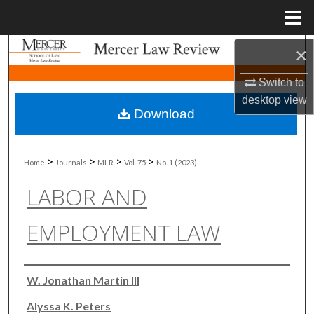
Menu
Home
Search
×
Switch to
Browse Collections
desktop
view
Download
My Account
About
>
>
>
>
Home
Journals
MLR
Vol. 75
No. 1 (2023)
LABOR AND
Digital Commons Network™
EMPLOYMENT LAW
Authors
W. Jonathan Martin III
Alyssa K. Peters