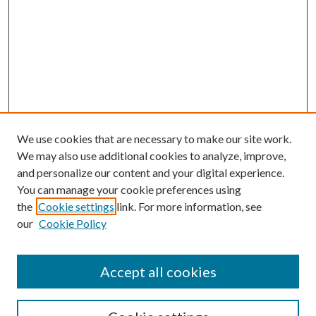
We use cookies that are necessary to make our site work.
We may also use additional cookies to analyze, improve,
and personalize our content and your digital experience.
You can manage your cookie preferences using
the
Cookie settings
link. For more information, see
our
Cookie Policy
Accept all cookies
Mercer Law Review Website
Symposium
Submissions