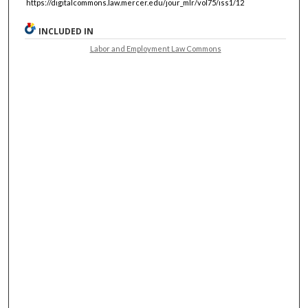
https://digitalcommons.law.mercer.edu/jour_mlr/vol75/iss1/12
INCLUDED IN
Labor and Employment Law Commons