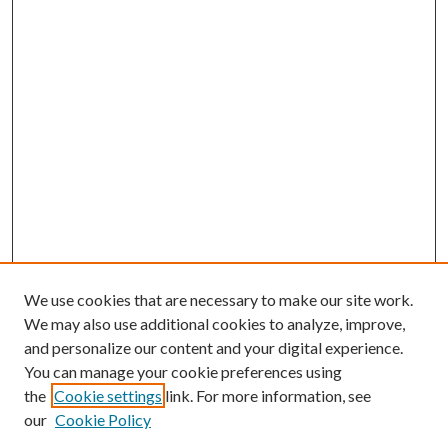
We use cookies that are necessary to make our site work.
We may also use additional cookies to analyze, improve,
and personalize our content and your digital experience.
You can manage your cookie preferences using
the
Cookie settings
link. For more information, see
our
Cookie Policy