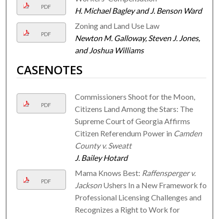
PDF
H. Michael Bagley and J. Benson Ward
Zoning and Land Use Law
PDF
Newton M. Galloway, Steven J. Jones,
and Joshua Williams
CASENOTES
Commissioners Shoot for the Moon,
PDF
Citizens Land Among the Stars: The
Supreme Court of Georgia Affirms
Citizen Referendum Power in
Camden
County v. Sweatt
J. Bailey Hotard
Mama Knows Best:
Raffensperger v.
PDF
Jackson
Ushers In a New Framework for
Professional Licensing Challenges and
Recognizes a Right to Work for