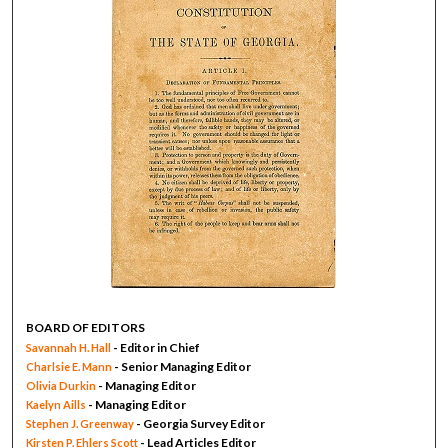
BOARD OF EDITORS
- Editor in Chief
Savannah H. Hall
- Senior Managing Editor
Charlsie E. Mann
- Managing Editor
Olivia Durkin
- Managing Editor
Kaelyn Aills
- Georgia Survey Editor
Stephen J. Greenway
- Lead Articles Editor
Kirsten P. Ehlers Scott