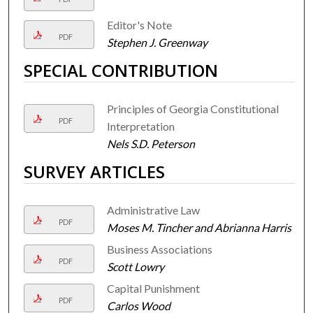
Editor's Note
PDF
Stephen J. Greenway
SPECIAL CONTRIBUTION
Principles of Georgia Constitutional
PDF
Interpretation
Nels S.D. Peterson
SURVEY ARTICLES
Administrative Law
PDF
Moses M. Tincher and Abrianna Harris
Business Associations
PDF
Scott Lowry
Capital Punishment
PDF
Carlos Wood