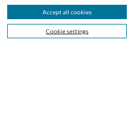
Accept all cookies
Mercer Law Review Website
Symposium
Submissions
Cookie settings
Most Popular Papers
Receive Email Notices or RSS
Browse all Repository Authors
SPECIAL ISSUES:
Eleventh Circuit Survey
Companion
Annual Survey of Georgia Law
Companion Edition
Select an issue: