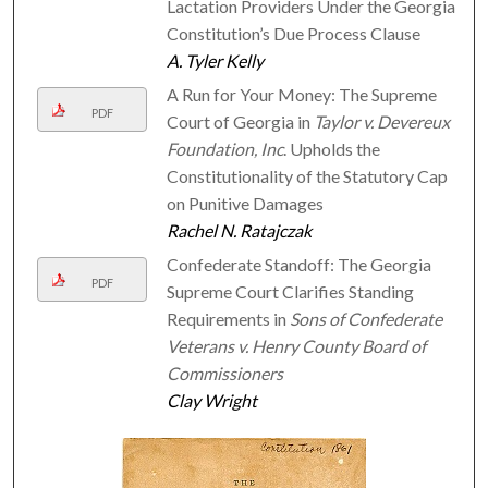
Lactation Providers Under the Georgia
Constitution’s Due Process Clause
A. Tyler Kelly
A Run for Your Money: The Supreme
PDF
Court of Georgia in
Taylor v. Devereux
Foundation, Inc
. Upholds the
Constitutionality of the Statutory Cap
on Punitive Damages
Rachel N. Ratajczak
Confederate Standoff: The Georgia
PDF
Supreme Court Clarifies Standing
Requirements in
Sons of Confederate
Veterans v. Henry County Board of
Commissioners
Clay Wright