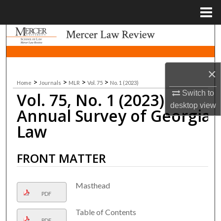
Menu
Home
Search
Browse Collections
×
>
>
>
>
Home
Journals
MLR
Vol. 75
No. 1 (2023)
My Account
Switch to
Vol. 75, No. 1 (2023)
desktop
view
About
Annual Survey of Georgia
Law
Digital Commons Network™
FRONT MATTER
Masthead
PDF
Table of Contents
PDF