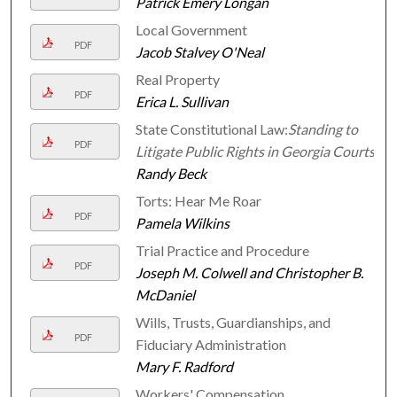
Patrick Emery Longan
Local Government
PDF
Jacob Stalvey O'Neal
Real Property
PDF
Erica L. Sullivan
State Constitutional Law:
Standing to
PDF
Litigate Public Rights in Georgia Courts
Randy Beck
Torts: Hear Me Roar
PDF
Pamela Wilkins
Trial Practice and Procedure
PDF
Joseph M. Colwell and Christopher B.
McDaniel
Wills, Trusts, Guardianships, and
PDF
Fiduciary Administration
Mary F. Radford
Workers' Compensation