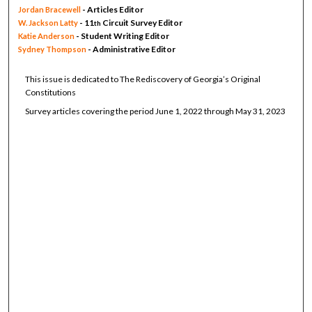
- Articles Editor
Jordan Bracewell
- 11
Circuit Survey Editor
W. Jackson Latty
th
- Student Writing Editor
Katie Anderson
- Administrative Editor
Sydney Thompson
This issue is dedicated to The Rediscovery of Georgia’s Original
Constitutions
Survey articles covering the period June 1, 2022 through May 31, 2023