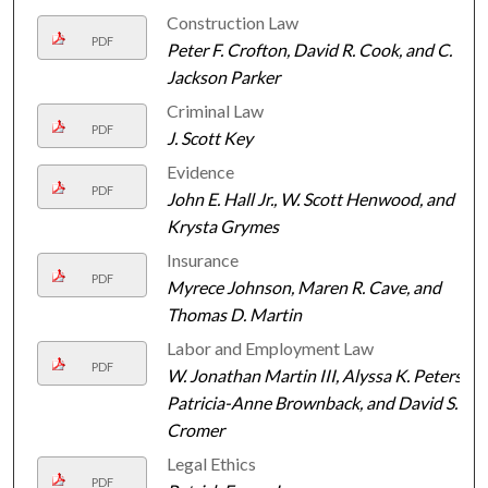
Construction Law
PDF
Peter F. Crofton, David R. Cook, and C.
Jackson Parker
Criminal Law
PDF
J. Scott Key
Evidence
PDF
John E. Hall Jr., W. Scott Henwood, and
Krysta Grymes
Insurance
PDF
Myrece Johnson, Maren R. Cave, and
Thomas D. Martin
Labor and Employment Law
PDF
W. Jonathan Martin III, Alyssa K. Peters,
Patricia-Anne Brownback, and David S.
Cromer
Legal Ethics
PDF