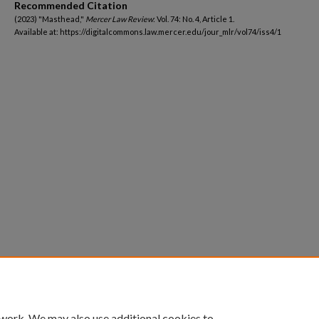
Recommended Citation
(2023) "Masthead,"
Mercer Law Review
: Vol. 74: No. 4, Article 1.
Available at: https://digitalcommons.law.mercer.edu/jour_mlr/vol74/iss4/1
 work. We may also use additional cookies to