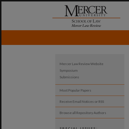
Mercer Law Review Website
Symposium
Submissions
Most Popular Papers
Receive Email Notices or RSS
Browse all Repository Authors
SPECIAL ISSUES: