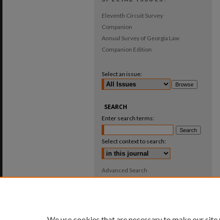
Eleventh Circuit Survey
Companion
Annual Survey of Georgia Law
Companion Edition
Select an issue:
SEARCH
Enter search terms:
Select context to search:
Advanced Search
ISSN: 0025-987X
We use cookies that are necessary to make our site