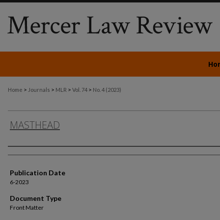
Ho
>
>
>
>
Home
Journals
MLR
Vol. 74
No. 4 (2023)
MASTHEAD
Authors
Publication Date
6-2023
Document Type
Front Matter