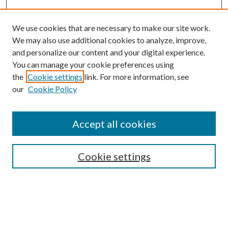
We use cookies that are necessary to make our site work.
We may also use additional cookies to analyze, improve,
and personalize our content and your digital experience.
You can manage your cookie preferences using
the
Cookie settings
link. For more information, see
our
Cookie Policy
Accept all cookies
Mercer Law Review Website
Symposium
Submissions
Cookie settings
Most Popular Papers
Receive Email Notices or RSS
Browse all Repository Authors
SPECIAL ISSUES: