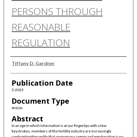
PERSONS THROUGH
REASONABLE
REGULATION
Authors
Tiffany D. Gardner
Publication Date
3-2023
Document Type
Article
Abstract
In an age in which information is at our fingertips with a few
keystrokes, members of the fertility industry are increasingly
confronting the reality that anonymous sperm and egg donation is no