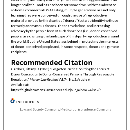
longer realistic—and has not been for some time. With the advent of
at-home commercial DNA testing, multiple generations are not only
learning they were conceived through the use of reproductive
material provided by third parties (“donors”) but also identifying those
formerly anonymous donors. These revelations, and increasing
advocacy by the people born of such donations (i.e., donor-conceived
people) are changing the landscape of third-party reproduction around
the world. But the United States lags behind in protecting the interests
of donor-conceived people and, in some respects, donors and gamete
recipients.
Recommended Citation
Gardner, Tiffany D. (2023) "Forgotten Parties: Shifting the Focus of
Donor Conception to Donor-Conceived Persons Through Reasonable
Regulation,"
Mercer Law Review
: Vol. 74: No. 2, Article 6.
Available at:
https://digitalcommons.law.mercer.edu/jour_mlr/vol74/iss2/6
INCLUDED IN
Law and Society Commons
,
Medical Jurisprudence Commons