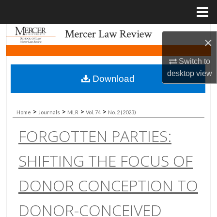
Menu
Home
Search
×
Browse Collections
Switch to
desktop
view
Download
My Account
About
>
>
>
>
Home
Journals
MLR
Vol. 74
No. 2 (2023)
FORGOTTEN PARTIES:
Digital Commons Network™
SHIFTING THE FOCUS OF
DONOR CONCEPTION TO
DONOR-CONCEIVED