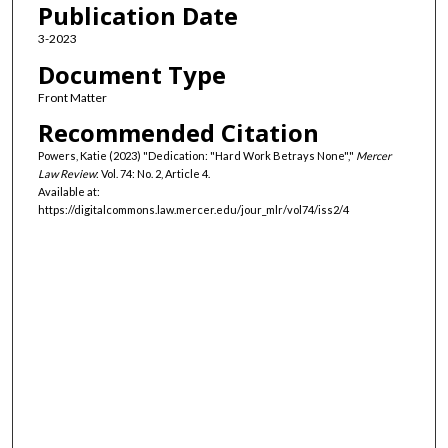
Publication Date
3-2023
Document Type
Front Matter
Recommended Citation
Powers, Katie (2023) "Dedication: "Hard Work Betrays None","
Mercer
Law Review
: Vol. 74: No. 2, Article 4.
Available at:
https://digitalcommons.law.mercer.edu/jour_mlr/vol74/iss2/4