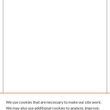
We use cookies that are necessary to make our site work.
We may also use additional cookies to analyze, improve,