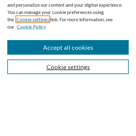
and personalize our content and your digital experience.
You can manage your cookie preferences using
the
Cookie settings
link. For more information, see
our
Cookie Policy
Accept all cookies
Mercer Law Review Website
Symposium
Submissions
Cookie settings
Most Popular Papers
Receive Email Notices or RSS
Browse all Repository Authors
SPECIAL ISSUES:
Eleventh Circuit Survey
Companion
Annual Survey of Georgia Law
Companion Edition