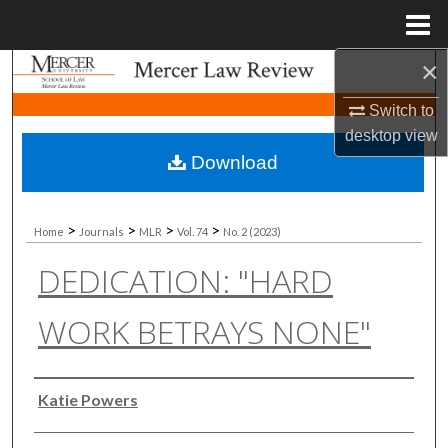
Menu
Home
×
Search
Switch to
Browse Collections
desktop
view
Download
My Account
About
>
>
>
>
Home
Journals
MLR
Vol. 74
No. 2 (2023)
DEDICATION: "HARD
Digital Commons Network™
WORK BETRAYS NONE"
Authors
Katie Powers