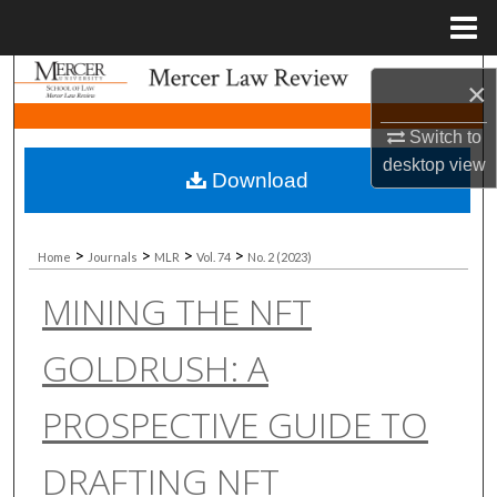
Menu
Home
Search
×
Browse Collections
Switch to
desktop
view
Download
My Account
About
>
>
>
>
Home
Journals
MLR
Vol. 74
No. 2 (2023)
MINING THE NFT
Digital Commons Network™
GOLDRUSH: A
PROSPECTIVE GUIDE TO
DRAFTING NFT