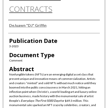
CONTRACTS
Authors
DeJuawn "DJ" Griffin
Publication Date
3-2023
Document Type
Comment
Abstract
Nonfungible tokens (NFTs) are an emerging digital asset class that
present unique and innovative means of commercialization. Artists
and creators “minted” and sold NFTs without much notice until they
boomed into the public consciousness in March 2021, hitting an
inflection point when Christie’s, a world-leading art and luxury online
auction business, made history with the monumental sale of artist
Beeple’s
Everydays: The First 5000 Days
for $69.3 million. This
monumental sale sparked an NFT craze by celebrities, creators, and