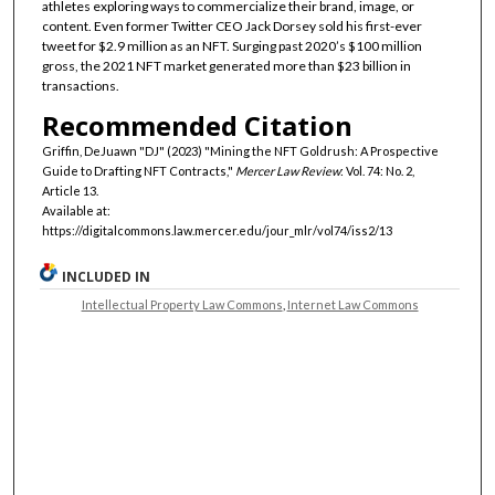
athletes exploring ways to commercialize their brand, image, or
content. Even former Twitter CEO Jack Dorsey sold his first-ever
tweet for $2.9 million as an NFT. Surging past 2020’s $100 million
gross, the 2021 NFT market generated more than $23 billion in
transactions.
Recommended Citation
Griffin, DeJuawn "DJ" (2023) "Mining the NFT Goldrush: A Prospective
Guide to Drafting NFT Contracts,"
Mercer Law Review
: Vol. 74: No. 2,
Article 13.
Available at:
https://digitalcommons.law.mercer.edu/jour_mlr/vol74/iss2/13
INCLUDED IN
Intellectual Property Law Commons
,
Internet Law Commons