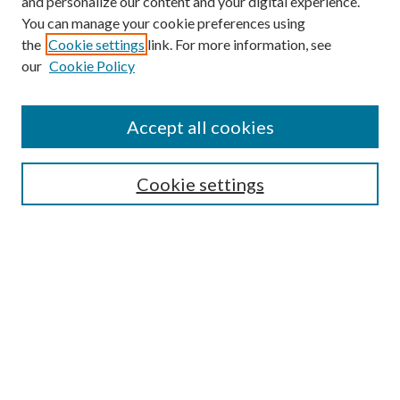
and personalize our content and your digital experience.
You can manage your cookie preferences using
the
Cookie settings
link. For more information, see
our
Cookie Policy
Accept all cookies
Mercer Law Review Website
Symposium
Submissions
Cookie settings
Most Popular Papers
Receive Email Notices or RSS
Browse all Repository Authors
SPECIAL ISSUES:
Eleventh Circuit Survey
Companion
Annual Survey of Georgia Law
Companion Edition