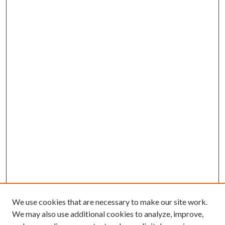
We use cookies that are necessary to make our site work.
We may also use additional cookies to analyze, improve,