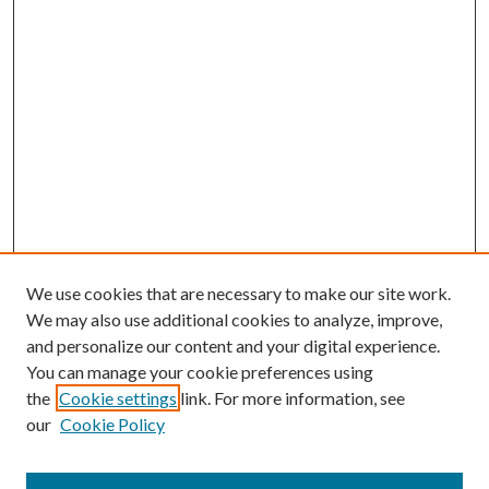
We use cookies that are necessary to make our site work.
We may also use additional cookies to analyze, improve,
and personalize our content and your digital experience.
You can manage your cookie preferences using
the
Cookie settings
link. For more information, see
our
Cookie Policy