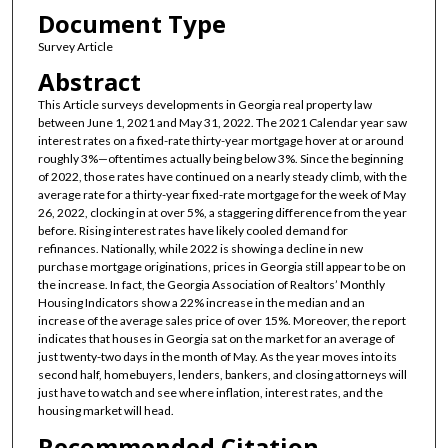
Document Type
Survey Article
Abstract
This Article surveys developments in Georgia real property law
between June 1, 2021 and May 31, 2022. The 2021 Calendar year saw
interest rates on a fixed-rate thirty-year mortgage hover at or around
roughly 3%—oftentimes actually being below 3%. Since the beginning
of 2022, those rates have continued on a nearly steady climb, with the
average rate for a thirty-year fixed-rate mortgage for the week of May
26, 2022, clocking in at over 5%, a staggering difference from the year
before. Rising interest rates have likely cooled demand for
refinances. Nationally, while 2022 is showing a decline in new
purchase mortgage originations, prices in Georgia still appear to be on
the increase. In fact, the Georgia Association of Realtors’ Monthly
Housing Indicators show a 22% increase in the median and an
increase of the average sales price of over 15%. Moreover, the report
indicates that houses in Georgia sat on the market for an average of
just twenty-two days in the month of May. As the year moves into its
second half, homebuyers, lenders, bankers, and closing attorneys will
just have to watch and see where inflation, interest rates, and the
housing market will head.
Recommended Citation