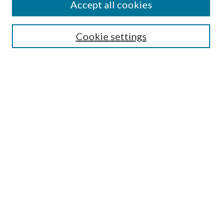
Accept all cookies
Mercer Law Review Website
Symposium
Submissions
Cookie settings
Most Popular Papers
Receive Email Notices or RSS
Browse all Repository Authors
SPECIAL ISSUES:
Eleventh Circuit Survey
Companion
Annual Survey of Georgia Law
Companion Edition
Select an issue:
SEARCH