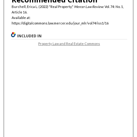
Burchell, Erica L. (2022) "Real Property,"
Mercer Law Review
: Vol. 74: No. 1,
Article 16.
Available at:
https://digitalcommons.law.mercer.edu/jour_mlr/vol74/iss1/16
INCLUDED IN
Property Law and Real Estate Commons