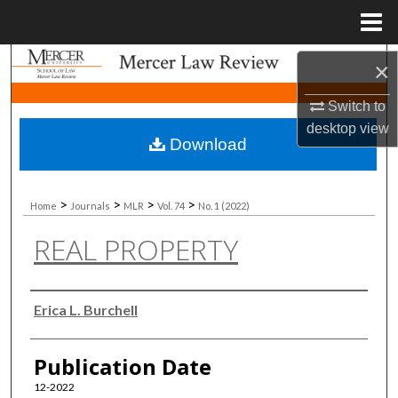
Menu
Home
Search
×
Switch to
Browse Collections
desktop
view
Download
My Account
About
>
>
>
>
Home
Journals
MLR
Vol. 74
No. 1 (2022)
REAL PROPERTY
Digital Commons Network™
Authors
Erica L. Burchell
Publication Date
12-2022