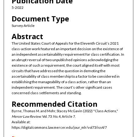
Publication Date
5-2022
Document Type
Survey Article
Abstract
The United States Court of Appeals for the Eleventh Circuit’s 2021
class-action work featured an important decision on the existence of
an independent ascertainability requirement for class certification. In
an abrupt reversal of two unpublished opinions acknowledging the
existence of such a requirement, the court aligned itself with most
circuits that have addressed the question in demoting the
ascertainability of class membership to a factor to be considered in
establishing the manageability of a class action, rather than an
independent requirement. The court’s other significant cases
concerned class settlements and standing.
Recommended Citation
Byrne, Thomas M. and Mohr, Stacey McGavin (2022) "Class Actions,"
Mercer Law Review
: Vol. 73: No. 4, Article 7.
Available at:
https://digitalcommons.law.mercer.edu/jour_mlr/vol73/iss4/7