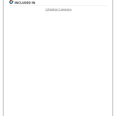
INCLUDED IN
Litigation Commons