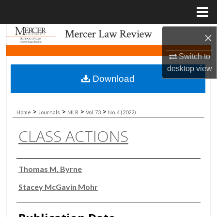
Menu
Home
×
Search
Switch to
Browse Collections
desktop
view
Download
My Account
About
>
>
>
>
Home
Journals
MLR
Vol. 73
No. 4 (2022)
CLASS ACTIONS
Digital Commons Network™
Authors
Thomas M. Byrne
Stacey McGavin Mohr