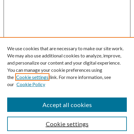
We use cookies that are necessary to make our site work.
We may also use additional cookies to analyze, improve,
and personalize our content and your digital experience.
You can manage your cookie preferences using
the
Cookie settings
link. For more information, see
our
Cookie Policy
Accept all cookies
Mercer Law Review Website
Symposium
Submissions
Cookie settings
Most Popular Papers