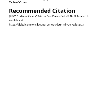
Table of Cases
Recommended Citation
(2022) "Table of Cases,"
Mercer Law Review
: Vol. 73: No. 3, Article 19.
Available at:
https://digitalcommons.law.mercer.edu/jour_mlr/vol73/iss3/19