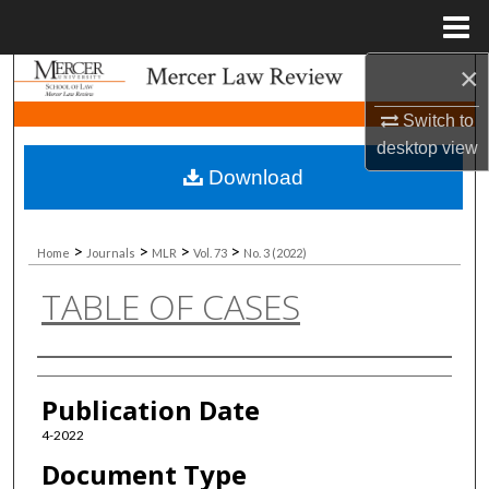
Menu
Home
×
Search
Switch to
Browse Collections
desktop
view
Download
My Account
About
>
>
>
>
Home
Journals
MLR
Vol. 73
No. 3 (2022)
TABLE OF CASES
Digital Commons Network™
Authors
Publication Date
4-2022
Document Type