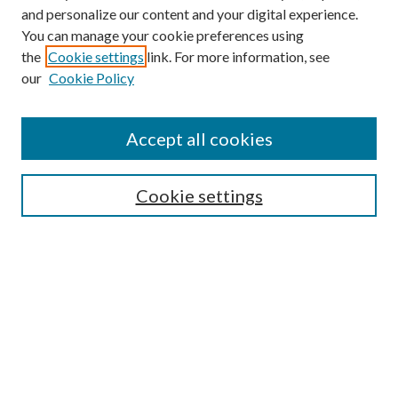
and personalize our content and your digital experience.
You can manage your cookie preferences using
the
Cookie settings
link. For more information, see
our
Cookie Policy
Accept all cookies
Mercer Law Review Website
Symposium
Submissions
Cookie settings
Most Popular Papers
Receive Email Notices or RSS
Browse all Repository Authors
SPECIAL ISSUES:
Eleventh Circuit Survey
Companion
Annual Survey of Georgia Law
Companion Edition