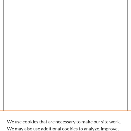
We use cookies that are necessary to make our site work.
We may also use additional cookies to analyze, improve,