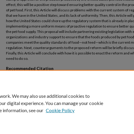
effect, this will be a positive step toward ensuring better quality control in the pr
of pet food. First, this Article will discuss problems with the current system of re
that we have in the United States, and its lack of uniformity. Then, this Article wil
how the United States could shore up the regulatory system that is already in pla
implementing a more uniform means of proactive regulation to ensure better qua
the pet food supply. This proposal will include partnering existing legislation with 
organizations and industry support to ensure that the foods produced by pet foo
companies meet the quality standards of food—not feed—which is the current m
regulation. Next, counterarguments to the proposed reform will be briefly discu
Finally, this Article will conclude with how it is possible to enact the reform and 
need to do so.
Recommended Citation
Ellis, Diantha V. (2022) "It Takes a Village to Provide Quality Food for Our Pets,"
Merce
Review
: Vol. 73: No. 3, Article 10.
Available at: https://digitalcommons.law.mercer.edu/jour_mlr/vol73/iss3/10
 work. We may also use additional cookies to
our digital experience. You can manage your cookie
e information, see our
Cookie Policy
Home
|
About
|
FAQ
|
My Account
|
Accessibility Statement
Privacy
Copyright