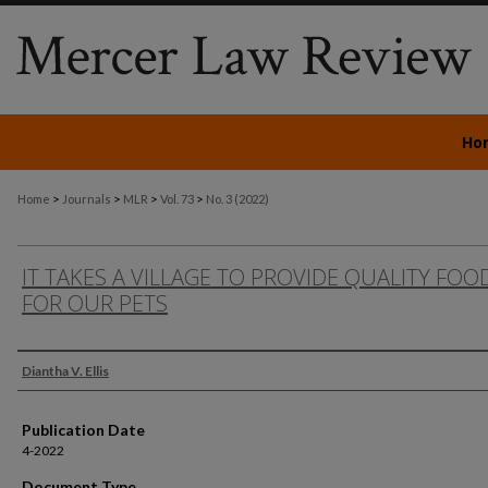
Ho
>
>
>
>
Home
Journals
MLR
Vol. 73
No. 3 (2022)
IT TAKES A VILLAGE TO PROVIDE QUALITY FOO
FOR OUR PETS
Authors
Diantha V. Ellis
Publication Date
4-2022
Document Type