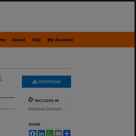
me
About
FAQ
My Account
D
Download
INCLUDED IN
Animal Law Commons
SHARE
Facebook
LinkedIn
WhatsApp
Email
Share