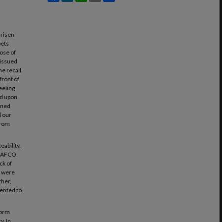
 risen
pets
hose of
 issued
he recall
front of
eeling
nd upon
soned
d our
from
eability,
 AAFCO,
ck of
t were
ther,
mented to
.
form
y. In