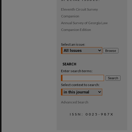
Eleventh Circuit Survey
Companion
Annual Survey of Georgia Law
Companion Edition
Select an issue:
SEARCH
Enter search terms:
Select context to search:
Advanced Search
ISSN: 0025-987X