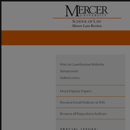
Mercer Law Review Website
Symposium
Submissions
Most Popular Papers
Receive Email Notices or RSS
Browse all Repository Authors
SPECIAL ISSUES: