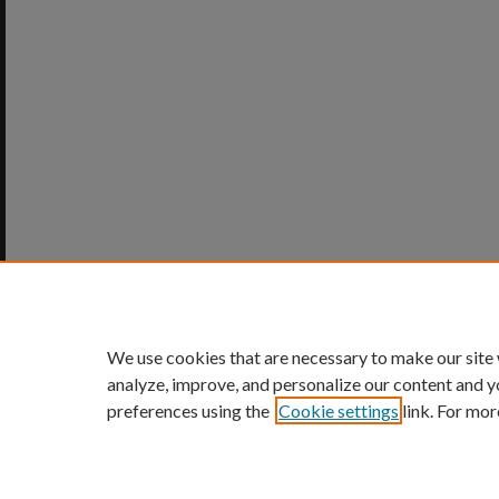
We use cookies that are necessary to make our site
analyze, improve, and personalize our content and y
preferences using the
Cookie settings
link. For mor