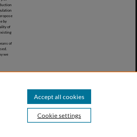
oduction
gulation
l propose
ce by
lity of
existing
d
eans of
ssed.
why we
r Law
Accept all cookies
Cookie settings