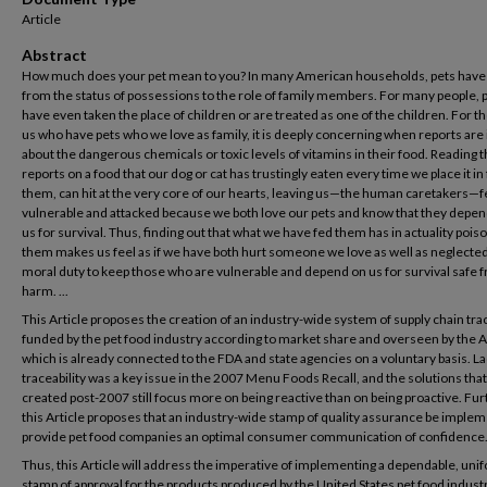
Article
Abstract
How much does your pet mean to you? In many American households, pets have
from the status of possessions to the role of family members. For many people, 
have even taken the place of children or are treated as one of the children. For t
us who have pets who we love as family, it is deeply concerning when reports are
about the dangerous chemicals or toxic levels of vitamins in their food. Reading t
reports on a food that our dog or cat has trustingly eaten every time we place it in 
them, can hit at the very core of our hearts, leaving us—the human caretakers—f
vulnerable and attacked because we both love our pets and know that they depe
us for survival. Thus, finding out that what we have fed them has in actuality poi
them makes us feel as if we have both hurt someone we love as well as neglecte
moral duty to keep those who are vulnerable and depend on us for survival safe 
harm. ...
This Article proposes the creation of an industry-wide system of supply chain trac
funded by the pet food industry according to market share and overseen by the
which is already connected to the FDA and state agencies on a voluntary basis. La
traceability was a key issue in the 2007 Menu Foods Recall, and the solutions tha
created post-2007 still focus more on being reactive than on being proactive. Fur
this Article proposes that an industry-wide stamp of quality assurance be imple
provide pet food companies an optimal consumer communication of confidence
Thus, this Article will address the imperative of implementing a dependable, uni
stamp of approval for the products produced by the United States pet food industr