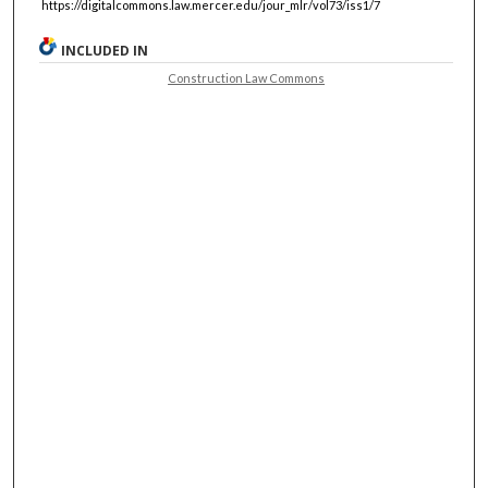
https://digitalcommons.law.mercer.edu/jour_mlr/vol73/iss1/7
INCLUDED IN
Construction Law Commons