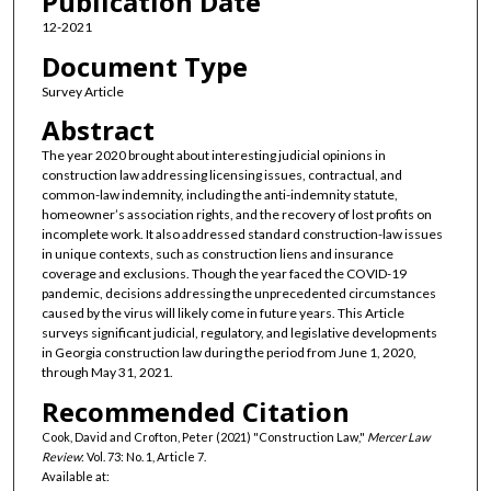
Publication Date
12-2021
Document Type
Survey Article
Abstract
The year 2020 brought about interesting judicial opinions in
construction law addressing licensing issues, contractual, and
common-law indemnity, including the anti-indemnity statute,
homeowner’s association rights, and the recovery of lost profits on
incomplete work. It also addressed standard construction-law issues
in unique contexts, such as construction liens and insurance
coverage and exclusions. Though the year faced the COVID-19
pandemic, decisions addressing the unprecedented circumstances
caused by the virus will likely come in future years. This Article
surveys significant judicial, regulatory, and legislative developments
in Georgia construction law during the period from June 1, 2020,
through May 31, 2021.
Recommended Citation
Cook, David and Crofton, Peter (2021) "Construction Law,"
Mercer Law
Review
: Vol. 73: No. 1, Article 7.
Available at: