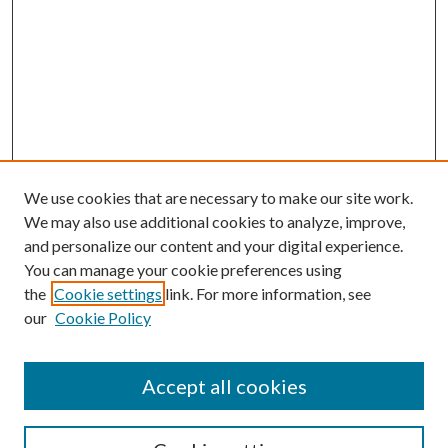
We use cookies that are necessary to make our site work.
We may also use additional cookies to analyze, improve,
and personalize our content and your digital experience.
You can manage your cookie preferences using
the
Cookie settings
link. For more information, see
our
Cookie Policy
Accept all cookies
Mercer Law Review Website
Symposium
Submissions