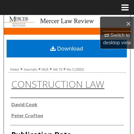
Menu
Home
Search
×
Switch to
Browse Collections
desktop
view
Download
My Account
About
>
>
>
>
Home
Journals
MLR
Vol. 73
No. 1 (2021)
CONSTRUCTION LAW
Digital Commons Network™
Authors
David Cook
Peter Crofton