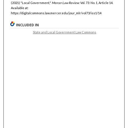
(2021) "Local Government,"
Mercer Law Review
: Vol. 73: No. 1, Article 14.
Available at:
https://digitalcommons.law.mercer.edu/jour_mlr/vol73/iss1/14
INCLUDED IN
State and Local Government Law Commons