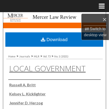
Menu
Home
Search
×
Switch to
Browse Collections
desktop
view
Download
My Account
About
>
>
>
>
Home
Journals
MLR
Vol. 73
No. 1 (2021)
LOCAL GOVERNMENT
Digital Commons Network™
Authors
Russell A. Britt
Kelsey L. Kicklighter
Jennifer D. Herzog