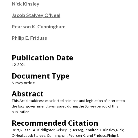
Nick Kinsley
Jacob Stalvey O'Neal
Pearson K. Cunningham
Philip E. Friduss
Publication Date
12-2021
Document Type
Survey Article
Abstract
This Article addresses selected opinions and legislation of interest to
the local government laws issued during the Survey period of this
publication.
Recommended Citation
Britt, Russell A.; Kicklighter, Kelsey L.; Herzog, Jennifer D.; Kinsley, Nick;
O'Neal, Jacob Stalvey; Cunningham, Pearson K.; and Friduss, Philip E.