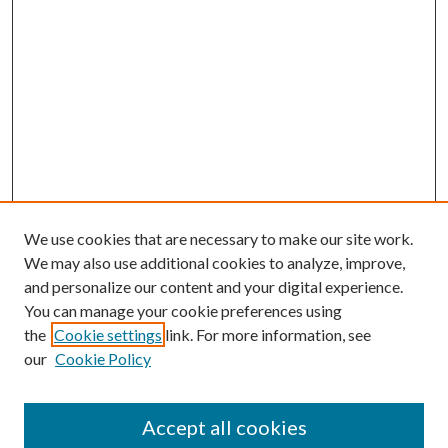
We use cookies that are necessary to make our site work.
We may also use additional cookies to analyze, improve,
and personalize our content and your digital experience.
You can manage your cookie preferences using
the
Cookie settings
link. For more information, see
our
Cookie Policy
Accept all cookies
Mercer Law Review Website