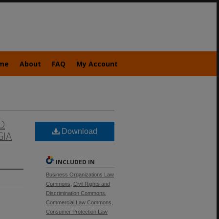
me
About
FAQ
My Account
D
Download
GIA
INCLUDED IN
Business Organizations Law
Commons
,
Civil Rights and
Discrimination Commons
,
Commercial Law Commons
,
Consumer Protection Law