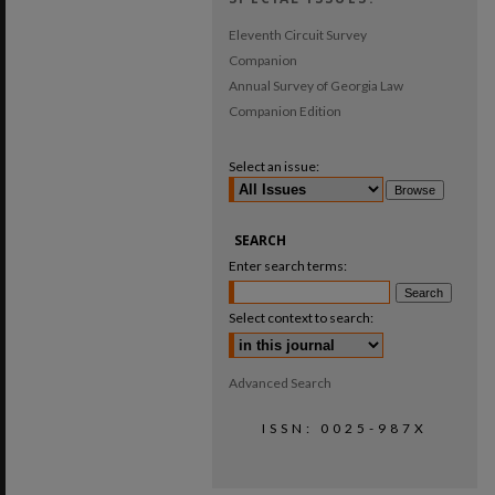
Eleventh Circuit Survey
Companion
Annual Survey of Georgia Law
Companion Edition
Select an issue:
SEARCH
Enter search terms:
Select context to search:
Advanced Search
ISSN: 0025-987X