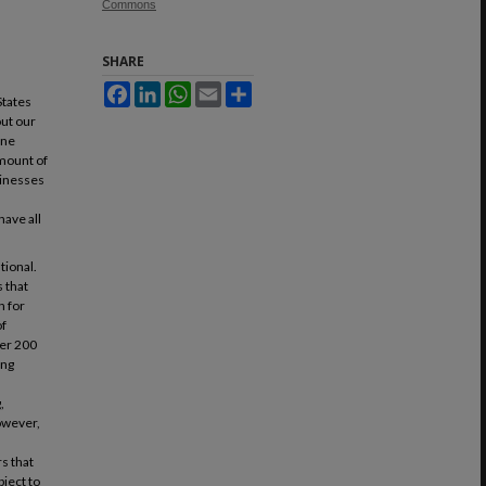
Commons
SHARE
Facebook
LinkedIn
WhatsApp
Email
Share
States
out our
one
amount of
usinesses
ave all
tional.
 that
n for
of
ver 200
ing
.
,
owever,
s that
bject to