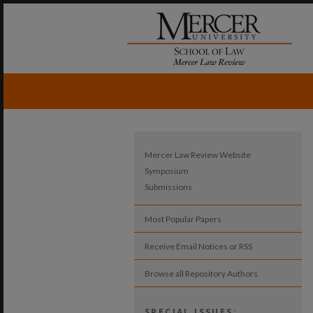
Mercer Law Review Website
Symposium
Submissions
Most Popular Papers
Receive Email Notices or RSS
Browse all Repository Authors
SPECIAL ISSUES: