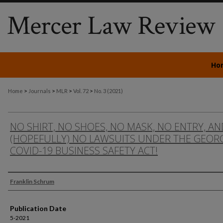
Ho
>
>
>
>
Home
Journals
MLR
Vol. 72
No. 3 (2021)
NO SHIRT, NO SHOES, NO MASK, NO ENTRY, AN
(HOPEFULLY) NO LAWSUITS UNDER THE GEOR
COVID-19 BUSINESS SAFETY ACT!
Authors
Franklin Schrum
Publication Date
5-2021