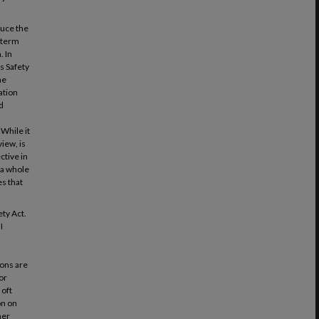
duce the
-term
. In
s Safety
he
ation
d
While it
view, is
ctive in
 a whole
es that
ty Act.
I
d
ions are
or
 oft
on on
her