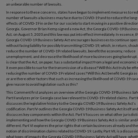
an unbearable number of lawsuits.
In response to these concerns, states have begun to implement measures to re
number of lawsuits a business may face due to COVID-19 and to reduce the long
effects of COVID-19 in order for our society to start moving in a positive direction
Georgia, Governor Brian Kemp signed a new Act, the Georgia COVID-19 Busines
Act, on August 5, 2020 and this law was put into effect immediately. In essence, t
Georgia COVID-19 Business Safety Act encourages businesses to continue oper
without facing liability for possibly transmitting COVID-19, which, in return, shoul
reduce the number of COVID-19 related lawsuits, benefit the economy, reduce
unemployment, and decrease the likelihood of more businesses going bankrupt. 
is clear that the Act, on paper, has a substantial impact from a legal and economic 
it even possible to sue for the transmission of a disease? Will this Act truly be effe
reducing the number of COVID-19 related cases? Will this Act benefit Georgia as
or are there other factors that such as increasing the likelihood of COVID-19 cas
give reason to avoid legislation such as this?
This Comment first analyzes an overview of the Georgia COVID-19 Business Safe
Part II analyzes prior Georgia case law relevant to COVID-19 related claims. Part II
discusses the legislative history to the Georgia COVID-19 Business Safety Act’s
codification. Part IV outlines the Georgia COVID-19 Business Safety Act itself an
discusses key components within the Act. Part V focuses on what other jurisdict
implementing and how the Georgia COVID-19 Business Safety Act is similar and/
different. Part VI explores the prior rights that certain businesses already and the
notion of discrimination claims related to COVID-19. Lastly, Part VII, is a discussi
what types of impacts the Georgia COVID-19 Business Safety Act will have, whet