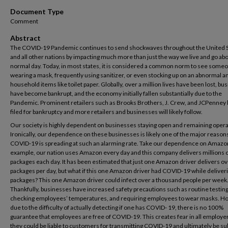
Document Type
Comment
Abstract
The COVID-19 Pandemic continues to send shockwaves throughout the United 
and all other nations by impacting much more than just the way we live and go ab
normal day. Today, in most states, it is considered a common norm to see some
wearing a mask, frequently using sanitizer, or even stocking up on an abnormal 
household items like toilet paper. Globally, over a million lives have been lost, b
have become bankrupt, and the economy initially fallen substantially due to the
Pandemic. Prominent retailers such as Brooks Brothers, J. Crew, and JCPenney h
filed for bankruptcy and more retailers and businesses will likely follow.
Our society is highly dependent on businesses staying open and remaining opera
Ironically, our dependence on these businesses is likely one of the major reasons
COVID-19 is spreading at such an alarming rate. Take our dependence on Amazo
example, our nation uses Amazon every day and this company delivers millions 
packages each day. It has been estimated that just one Amazon driver delivers o
packages per day, but what if this one Amazon driver had COVID-19 while deliver
packages? This one Amazon driver could infect over a thousand people per week
Thankfully, businesses have increased safety precautions such as routine testing
checking employees’ temperatures, and requiring employees to wear masks. H
due to the difficulty of actually detecting if one has COVID- 19, there is no 100%
guarantee that employees are free of COVID-19. This creates fear in all employer
they could be liable to customers for transmitting COVID-19 and ultimately be su