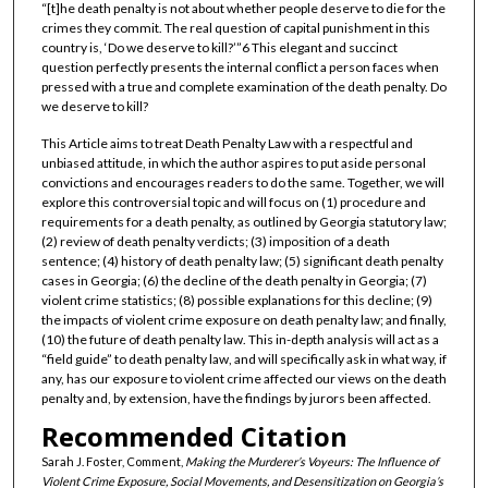
“[t]he death penalty is not about whether people deserve to die for the
crimes they commit. The real question of capital punishment in this
country is, ‘Do we deserve to kill?’”6 This elegant and succinct
question perfectly presents the internal conflict a person faces when
pressed with a true and complete examination of the death penalty. Do
we deserve to kill?
This Article aims to treat Death Penalty Law with a respectful and
unbiased attitude, in which the author aspires to put aside personal
convictions and encourages readers to do the same. Together, we will
explore this controversial topic and will focus on (1) procedure and
requirements for a death penalty, as outlined by Georgia statutory law;
(2) review of death penalty verdicts; (3) imposition of a death
sentence; (4) history of death penalty law; (5) significant death penalty
cases in Georgia; (6) the decline of the death penalty in Georgia; (7)
violent crime statistics; (8) possible explanations for this decline; (9)
the impacts of violent crime exposure on death penalty law; and finally,
(10) the future of death penalty law. This in-depth analysis will act as a
“field guide” to death penalty law, and will specifically ask in what way, if
any, has our exposure to violent crime affected our views on the death
penalty and, by extension, have the findings by jurors been affected.
Recommended Citation
Sarah J. Foster, Comment,
Making the Murderer’s Voyeurs: The Influence of
Violent Crime Exposure, Social Movements, and Desensitization on Georgia’s