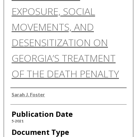
EXPOSURE, SOCIAL
MOVEMENTS, AND
DESENSITIZATION ON
GEORGIA’S TREATMENT
OF THE DEATH PENALTY
Authors
Sarah J. Foster
Publication Date
5-2021
Document Type