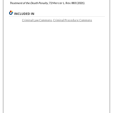
Treatment of the Death Penalty
, 72 Mercer L. Rev. 883 (2021).
INCLUDED IN
Criminal Law Commons
,
Criminal Procedure Commons