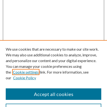
We use cookies that are necessary to make our site work.
We may also use additional cookies to analyze, improve,
and personalize our content and your digital experience.
You can manage your cookie preferences using
the
Cookie settings
link. For more information, see
our
Cookie Policy
Accept all cookies
Mercer Law Review Website
Symposium