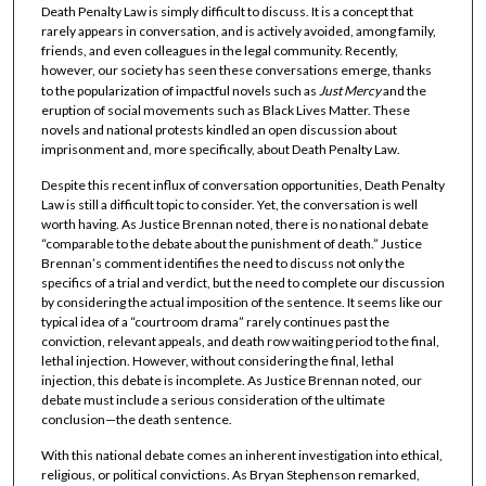
Death Penalty Law is simply difficult to discuss. It is a concept that
rarely appears in conversation, and is actively avoided, among family,
friends, and even colleagues in the legal community. Recently,
however, our society has seen these conversations emerge, thanks
to the popularization of impactful novels such as
Just Mercy
and the
eruption of social movements such as Black Lives Matter. These
novels and national protests kindled an open discussion about
imprisonment and, more specifically, about Death Penalty Law.
Despite this recent influx of conversation opportunities, Death Penalty
Law is still a difficult topic to consider. Yet, the conversation is well
worth having. As Justice Brennan noted, there is no national debate
“comparable to the debate about the punishment of death.” Justice
Brennan’s comment identifies the need to discuss not only the
specifics of a trial and verdict, but the need to complete our discussion
by considering the actual imposition of the sentence. It seems like our
typical idea of a “courtroom drama” rarely continues past the
conviction, relevant appeals, and death row waiting period to the final,
lethal injection. However, without considering the final, lethal
injection, this debate is incomplete. As Justice Brennan noted, our
debate must include a serious consideration of the ultimate
conclusion—the death sentence.
With this national debate comes an inherent investigation into ethical,
religious, or political convictions. As Bryan Stephenson remarked,