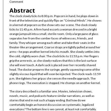
Comment
Abstract
The clock slowly ticks to 8:00 p.m. Popcorn in hand, he plops down in
front of the television and quickly flips on “Criminal Minds”. He shoves
in a kernel of popcorn as the show sets our scene. The clock slowly
ticks to 11:45 p.m. A firm hand escorts a woman dressed in a bright
orange jumpsuit into a small, sterile room. Only a large pane of glass
separates her from the somber faces of witnesses, friends, and
family. They whisper among each other and take their seats in the
theater-like arrangement. Coarse straps are tightly pulled around her
arms—he pops another kernel into his mouth. She slowly settles into
the cold, slightly worn chair. The clock ticks to 11:53 p.m. Her fingers
grip the armrests, as she slowly realizes that this is the last surface
she will ever touch. A dark sack is placed over her recently shaved
head. The doctor prepares the syringe, gently squeezing some of the
slightly viscous liquid that will soon be injected. The clock reads 11:59
p.m. She tightens her grip as she senses the needle approach. The
phone rings. The execution is stopped. He chomps on another kernel.
The story described is a familiar one. Movies, television shows,
novels, music, and podcasts feature similar narrations, as well as
stories that end in not such a happy ending. But how do we
comfortably begin an honest discussion on systematic, legalized
executions? The bottom line is we cannot, at least not comfortably.