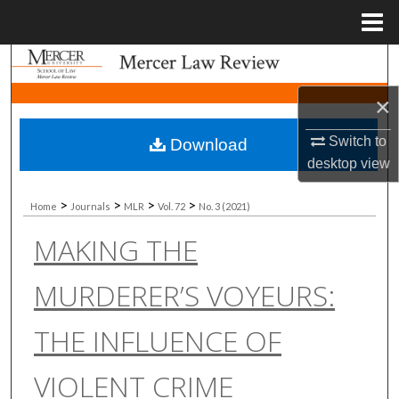
Menu
Home
Search
×
Browse Collections
Switch to
Download
My Account
desktop
view
About
>
>
>
>
Home
Journals
MLR
Vol. 72
No. 3 (2021)
MAKING THE
Digital Commons Network™
MURDERER’S VOYEURS:
THE INFLUENCE OF
VIOLENT CRIME