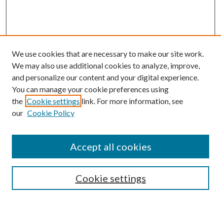
We use cookies that are necessary to make our site work.
We may also use additional cookies to analyze, improve,
and personalize our content and your digital experience.
You can manage your cookie preferences using
the
Cookie settings
link. For more information, see
our
Cookie Policy
Accept all cookies
Mercer Law Review Website
Symposium
Submissions
Cookie settings
Most Popular Papers
Receive Email Notices or RSS