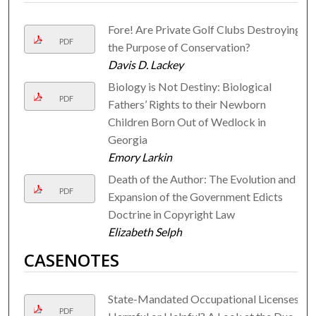
Fore! Are Private Golf Clubs Destroying
PDF
the Purpose of Conservation?
Davis D. Lackey
Biology is Not Destiny: Biological
PDF
Fathers’ Rights to their Newborn
Children Born Out of Wedlock in
Georgia
Emory Larkin
Death of the Author: The Evolution and
PDF
Expansion of the Government Edicts
Doctrine in Copyright Law
Elizabeth Selph
CASENOTES
State-Mandated Occupational Licenses,
PDF