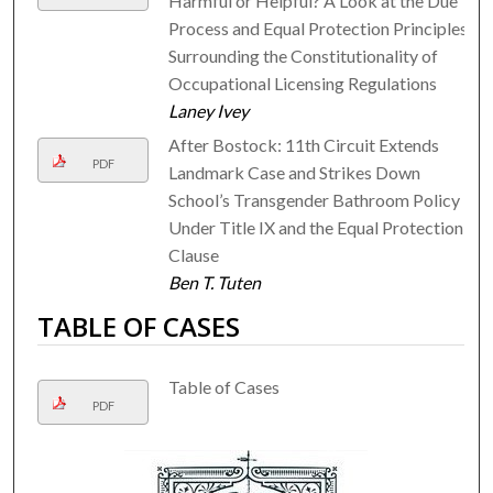
Harmful or Helpful? A Look at the Due
Process and Equal Protection Principles
Surrounding the Constitutionality of
Occupational Licensing Regulations
Laney Ivey
After Bostock: 11th Circuit Extends
PDF
Landmark Case and Strikes Down
School’s Transgender Bathroom Policy
Under Title IX and the Equal Protection
Clause
Ben T. Tuten
TABLE OF CASES
Table of Cases
PDF