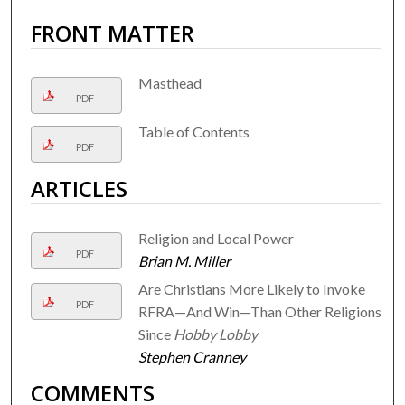
FRONT MATTER
Masthead
PDF
Table of Contents
PDF
ARTICLES
Religion and Local Power
PDF
Brian M. Miller
Are Christians More Likely to Invoke
PDF
RFRA—And Win—Than Other Religions
Since
Hobby Lobby
Stephen Cranney
COMMENTS