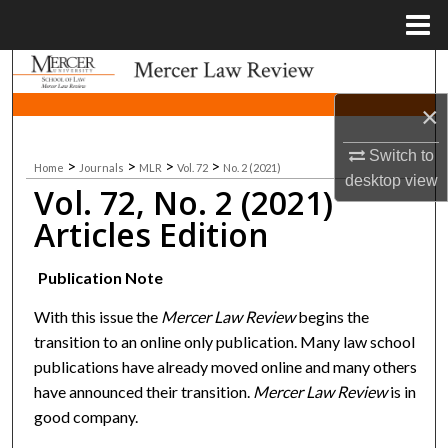
Menu
Home
Search
×
Browse Collections
Switch to
>
>
>
>
Home
Journals
MLR
Vol. 72
No. 2 (2021)
My Account
desktop
view
Vol. 72, No. 2 (2021)
About
Articles Edition
Digital Commons Network™
Publication Note
With this issue the
Mercer Law Review
begins the
transition to an online only publication. Many law school
publications have already moved online and many others
have announced their transition.
Mercer Law Review
is in
good company.