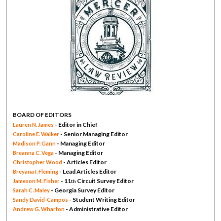
BOARD OF EDITORS
- Editor in Chief
Lauren N. James
- Senior Managing Editor
Caroline E. Walker
- Managing Editor
Madison P. Gann
- Managing Editor
Breanna C. Vega
- Articles Editor
Christopher Wood
- Lead Articles Editor
Breyana I. Fleming
- 11
Circuit Survey Editor
Jameson M. Fisher
th
- Georgia Survey Editor
Sarah C. Maley
- Student Writing Editor
Sandy David-Campos
- Administrative Editor
Andrew G. Wharton