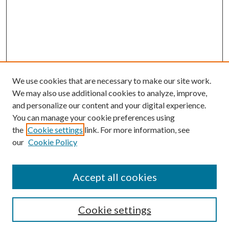
We use cookies that are necessary to make our site work.
We may also use additional cookies to analyze, improve,
and personalize our content and your digital experience.
You can manage your cookie preferences using
the
Cookie settings
link. For more information, see
our
Cookie Policy
Accept all cookies
Mercer Law Review Website
Symposium
Submissions
Cookie settings
Most Popular Papers