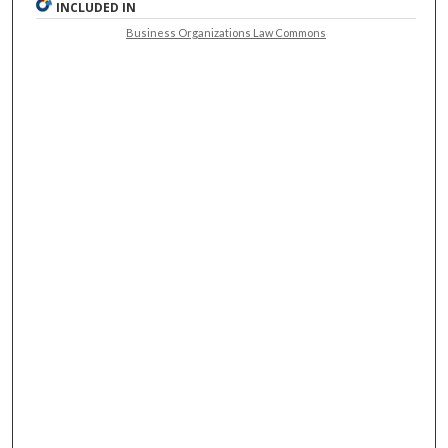
INCLUDED IN
Business Organizations Law Commons