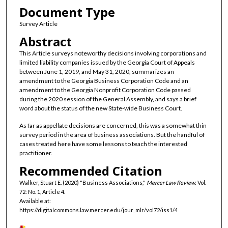
Document Type
Survey Article
Abstract
This Article surveys noteworthy decisions involving corporations and
limited liability companies issued by the Georgia Court of Appeals
between June 1, 2019, and May 31, 2020, summarizes an
amendment to the Georgia Business Corporation Code and an
amendment to the Georgia Nonprofit Corporation Code passed
during the 2020 session of the General Assembly, and says a brief
word about the status of the new State-wide Business Court.
As far as appellate decisions are concerned, this was a somewhat thin
survey period in the area of business associations. But the handful of
cases treated here have some lessons to teach the interested
practitioner.
Recommended Citation
Walker, Stuart E. (2020) "Business Associations,"
Mercer Law Review
: Vol.
72: No. 1, Article 4.
Available at:
https://digitalcommons.law.mercer.edu/jour_mlr/vol72/iss1/4