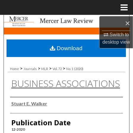
Menu
Home
×
Search
Switch to
Browse Collections
desktop
view
Download
My Account
About
>
>
>
>
Home
Journals
MLR
Vol. 72
No. 1 (2020)
BUSINESS ASSOCIATIONS
Digital Commons Network™
Authors
Stuart E. Walker
Publication Date
12-2020