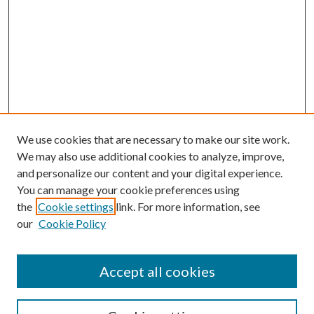
We use cookies that are necessary to make our site work.
We may also use additional cookies to analyze, improve,
and personalize our content and your digital experience.
You can manage your cookie preferences using
the
Cookie settings
link. For more information, see
our
Cookie Policy
Accept all cookies
Mercer Law Review Website
Symposium
Submissions