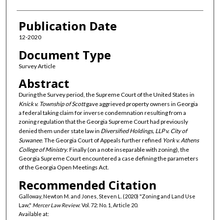
Publication Date
12-2020
Document Type
Survey Article
Abstract
During the Survey period, the Supreme Court of the United States in
Knick v. Township of Scott
gave aggrieved property owners in Georgia
a federal taking claim for inverse condemnation resulting from a
zoning regulation that the Georgia Supreme Court had previously
denied them under state law in
Diversified Holdings, LLP v. City of
Suwanee
. The Georgia Court of Appeals further refined
York v. Athens
College of Ministry
. Finally (on a note inseparable with zoning), the
Georgia Supreme Court encountered a case defining the parameters
of the Georgia Open Meetings Act.
Recommended Citation
Galloway, Newton M. and Jones, Steven L. (2020) "Zoning and Land Use
Law,"
Mercer Law Review
: Vol. 72: No. 1, Article 20.
Available at: