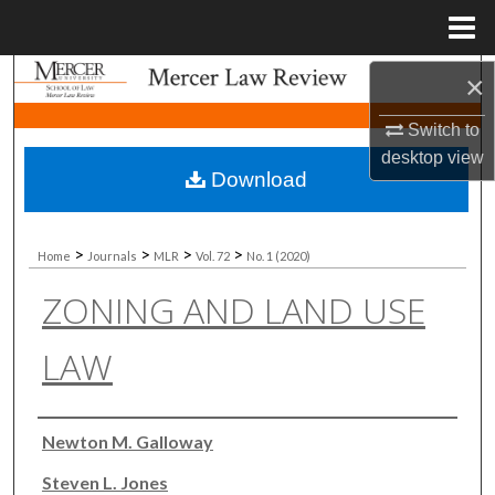
Menu
Home
Search
×
Switch to
Browse Collections
desktop
view
Download
My Account
About
>
>
>
>
Home
Journals
MLR
Vol. 72
No. 1 (2020)
ZONING AND LAND USE
Digital Commons Network™
LAW
Authors
Newton M. Galloway
Steven L. Jones