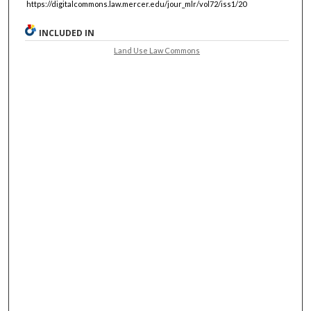
https://digitalcommons.law.mercer.edu/jour_mlr/vol72/iss1/20
INCLUDED IN
Land Use Law Commons